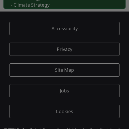
- Climate Strategy
Accessibility
Privacy
Site Map
Jobs
Cookies