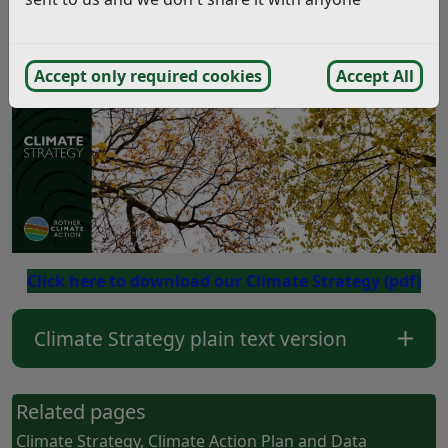
zero, by 2030.
Accept only required cookies
Accept All
Click here to download our Climate Strategy
(pdf)
Climate Strategy plain text version
Related pages
Climate Strategy, Climate Action Plan and Data