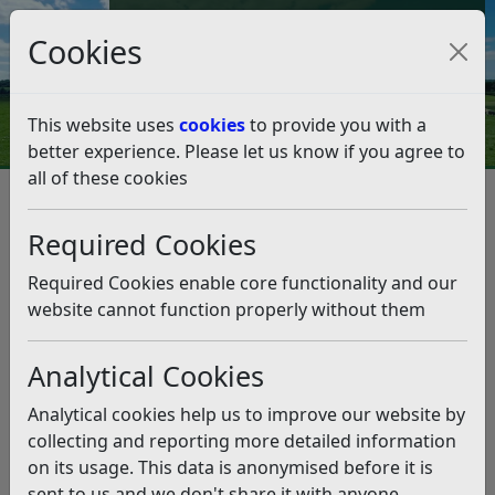
Council Tax and Benefits Online
Cookies
Contact Us
This website uses
cookies
to provide you with a
better experience. Please let us know if you agree to
all of these cookies
Climate Emergency
Climate Strategy, Climate Action Plan and Data
Required Cookies
Climate Strategy
Climate Strategy
Required Cookies enable core functionality and our
Listen
website cannot function properly without them
Our Climate Strategy was developed in partnership
with stakeholders and the wider community and
Analytical Cookies
th
formally adopted by Full Council on 18
December
2023. The Climate Strategy builds on the work of the
Analytical cookies help us to improve our website by
Environment Strategy 2020 and sets out how the
collecting and reporting more detailed information
Council will use its powers and influence to make the
on its usage. This data is anonymised before it is
district climate-resilient, and reduce emissions to net
sent to us and we don't share it with anyone