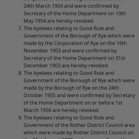
24th March 1954 and were confirmed by
Secretary of the Home Department on 10th
May 1954 are hereby revoked.
The byelaws relating to Good Rule and
Government of the Borough of Rye which were
made by the Corporation of Rye on the 16th
November 1903 and were confirmed by
Secretary of the Home Department on 31st
December 1903 are hereby revoked.
The byelaws relating to Good Rule and
Government of the Borough of Rye which were
made by the Borough of Rye on the 24th
October 1955 and were confirmed by Secretary
of the Home Department on or before 1st
March 1956 are hereby revoked.
The byelaws relating to Good Rule and
Government of the Rother District Council area
which were made by Rother District Council on