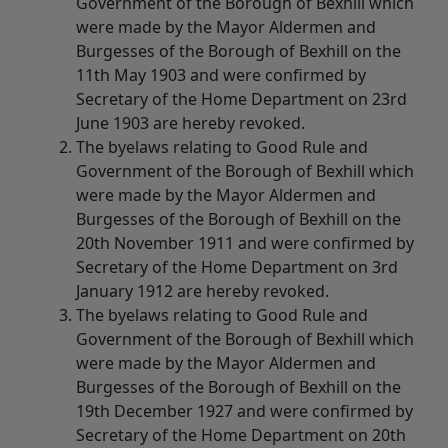
Government of the Borough of Bexhill which
were made by the Mayor Aldermen and
Burgesses of the Borough of Bexhill on the
11th May 1903 and were confirmed by
Secretary of the Home Department on 23rd
June 1903 are hereby revoked.
The byelaws relating to Good Rule and
Government of the Borough of Bexhill which
were made by the Mayor Aldermen and
Burgesses of the Borough of Bexhill on the
20th November 1911 and were confirmed by
Secretary of the Home Department on 3rd
January 1912 are hereby revoked.
The byelaws relating to Good Rule and
Government of the Borough of Bexhill which
were made by the Mayor Aldermen and
Burgesses of the Borough of Bexhill on the
19th December 1927 and were confirmed by
Secretary of the Home Department on 20th