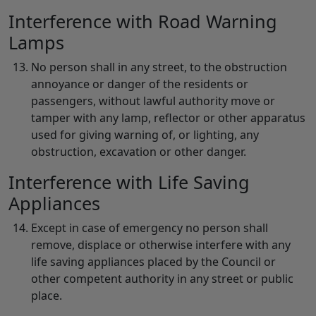
Interference with Road Warning
Lamps
No person shall in any street, to the obstruction
annoyance or danger of the residents or
passengers, without lawful authority move or
tamper with any lamp, reflector or other apparatus
used for giving warning of, or lighting, any
obstruction, excavation or other danger.
Interference with Life Saving
Appliances
Except in case of emergency no person shall
remove, displace or otherwise interfere with any
life saving appliances placed by the Council or
other competent authority in any street or public
place.