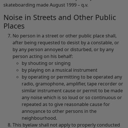
skateboarding made August 1999 – q.v.
Noise in Streets and Other Public
Places
No person in a street or other public place shall,
after being requested to desist by a constable, or
by any person annoyed or disturbed, or by any
person acting on his behalf:
by shouting or singing
by playing on a musical instrument
by operating or permitting to be operated any
radio, gramophone, amplifier, tape recorder or
similar instrument cause or permit to be made
any noise which is so loud or so continuous or
repeated as to give reasonable cause for
annoyance to other persons in the
neighbourhood.
This byelaw shall not apply to properly conducted