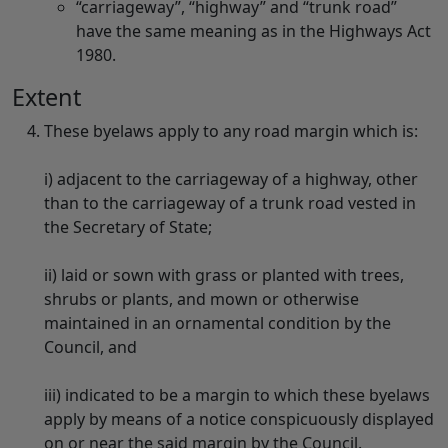
“carriageway”, “highway” and “trunk road”
have the same meaning as in the Highways Act
1980.
Extent
These byelaws apply to any road margin which is:
i) adjacent to the carriageway of a highway, other
than to the carriageway of a trunk road vested in
the Secretary of State;
ii) laid or sown with grass or planted with trees,
shrubs or plants, and mown or otherwise
maintained in an ornamental condition by the
Council, and
iii) indicated to be a margin to which these byelaws
apply by means of a notice conspicuously displayed
on or near the said margin by the Council.