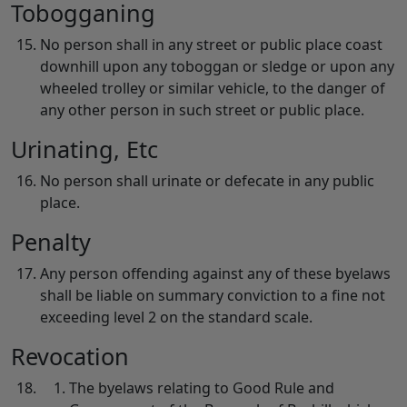
Tobogganing
No person shall in any street or public place coast
downhill upon any toboggan or sledge or upon any
wheeled trolley or similar vehicle, to the danger of
any other person in such street or public place.
Urinating, Etc
No person shall urinate or defecate in any public
place.
Penalty
Any person offending against any of these byelaws
shall be liable on summary conviction to a fine not
exceeding level 2 on the standard scale.
Revocation
The byelaws relating to Good Rule and