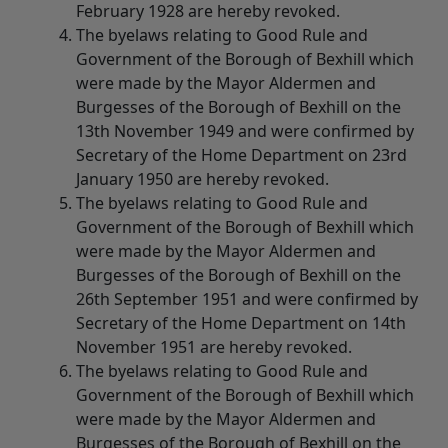
February 1928 are hereby revoked.
The byelaws relating to Good Rule and
Government of the Borough of Bexhill which
were made by the Mayor Aldermen and
Burgesses of the Borough of Bexhill on the
13th November 1949 and were confirmed by
Secretary of the Home Department on 23rd
January 1950 are hereby revoked.
The byelaws relating to Good Rule and
Government of the Borough of Bexhill which
were made by the Mayor Aldermen and
Burgesses of the Borough of Bexhill on the
26th September 1951 and were confirmed by
Secretary of the Home Department on 14th
November 1951 are hereby revoked.
The byelaws relating to Good Rule and
Government of the Borough of Bexhill which
were made by the Mayor Aldermen and
Burgesses of the Borough of Bexhill on the