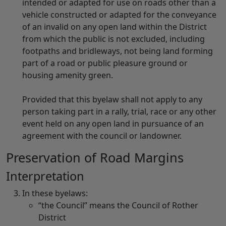
intended or adapted for use on roads other than a
vehicle constructed or adapted for the conveyance
of an invalid on any open land within the District
from which the public is not excluded, including
footpaths and bridleways, not being land forming
part of a road or public pleasure ground or
housing amenity green.
Provided that this byelaw shall not apply to any
person taking part in a rally, trial, race or any other
event held on any open land in pursuance of an
agreement with the council or landowner.
Preservation of Road Margins
Interpretation
In these byelaws:
“the Council” means the Council of Rother
District