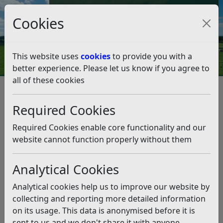
Council Tax and Benefits Online
Cookies
Contact Us
This website uses
cookies
to provide you with a
better experience. Please let us know if you agree to
all of these cookies
Byelaws and legal notices
Byelaws For Good Rule and Government
Required Cookies
Byelaws For Good Rule and
Government
Required Cookies enable core functionality and our
website cannot function properly without them
Listen
Analytical Cookies
Byelaws made under section 235 of the Local
Government Act 1972 by the Council of Rother District
Analytical cookies help us to improve our website by
for the good rule and government of the District of
collecting and reporting more detailed information
Rother and for the prevention and suppression of
on its usage. This data is anonymised before it is
nuisances.
sent to us and we don't share it with anyone