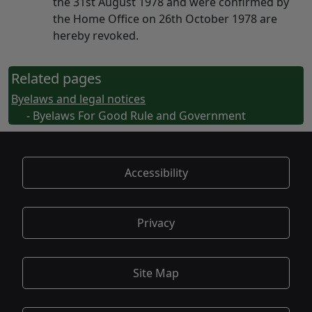
the 31st August 1978 and were confirmed by
the Home Office on 26th October 1978 are
hereby revoked.
Related pages
Byelaws and legal notices
- Byelaws For Good Rule and Government
Accessibility
Privacy
Site Map