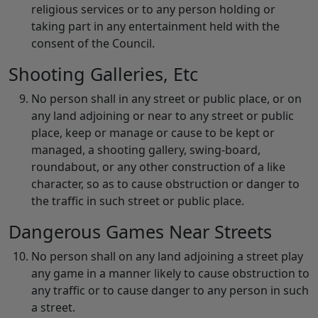
religious services or to any person holding or
taking part in any entertainment held with the
consent of the Council.
Shooting Galleries, Etc
No person shall in any street or public place, or on
any land adjoining or near to any street or public
place, keep or manage or cause to be kept or
managed, a shooting gallery, swing-board,
roundabout, or any other construction of a like
character, so as to cause obstruction or danger to
the traffic in such street or public place.
Dangerous Games Near Streets
No person shall on any land adjoining a street play
any game in a manner likely to cause obstruction to
any traffic or to cause danger to any person in such
a street.