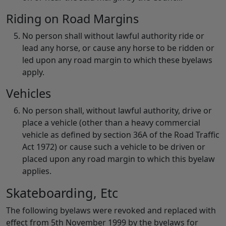
Riding on Road Margins
No person shall without lawful authority ride or
lead any horse, or cause any horse to be ridden or
led upon any road margin to which these byelaws
apply.
Vehicles
No person shall, without lawful authority, drive or
place a vehicle (other than a heavy commercial
vehicle as defined by section 36A of the Road Traffic
Act 1972) or cause such a vehicle to be driven or
placed upon any road margin to which this byelaw
applies.
Skateboarding, Etc
The following byelaws were revoked and replaced with
effect from 5th November 1999 by the byelaws for