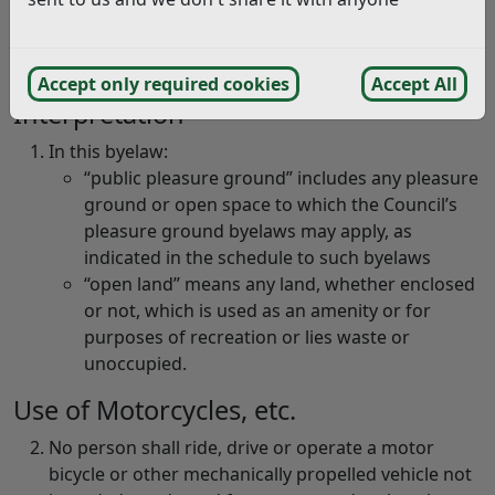
Use of motorcycles and other
vehicles
Accept only required cookies
Accept All
Interpretation
In this byelaw:
“public pleasure ground” includes any pleasure
ground or open space to which the Council’s
pleasure ground byelaws may apply, as
indicated in the schedule to such byelaws
“open land” means any land, whether enclosed
or not, which is used as an amenity or for
purposes of recreation or lies waste or
unoccupied.
Use of Motorcycles, etc.
No person shall ride, drive or operate a motor
bicycle or other mechanically propelled vehicle not