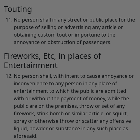
Touting
No person shall in any street or public place for the
purpose of selling or advertising any article or
obtaining custom tout or importune to the
annoyance or obstruction of passengers.
Fireworks, Etc, in places of
Entertainment
No person shall, with intent to cause annoyance or
inconvenience to any person in any place of
entertainment to which the public are admitted
with or without the payment of money, while the
public are on the premises, throw or set of any
firework, stink-bomb or similar article, or squirt,
spray or otherwise throw or scatter any offensive
liquid, powder or substance in any such place as
aforesaid.