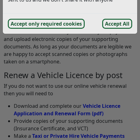
The easiest way to renew your vehicle licence is to visit
our
Taxi or Private Hire Vehicle Payments
system and
complete an online renewal.
Accept only required cookies
Accept All
Our online renewal allows you to make your payment
and upload electronic copies of your supporting
documents. As long as your documents are legible we
are happy to accept scanned copies or photographs
taken on a smartphone.
Renew a Vehicle Licence by post
If you do not want to use our online vehicle renewal
then you will need to
Download and complete our
Vehicle Licence
Application and Renewal Form
(pdf)
Provide copies of your supporting documents
(Insurance Certificate, and VCT)
Make a
Taxi or Private Hire Vehicle Payments