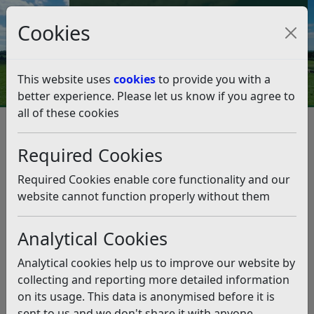
Council Tax and Benefits Online
Cookies
Contact Us
This website uses
cookies
to provide you with a
better experience. Please let us know if you agree to
all of these cookies
Licences and permits
Taxi and Private Hire Licensing
Vehicle licences
Required Cookies
Renew a Vehicle Licence
Renew a Vehicle Licence
Required Cookies enable core functionality and our
website cannot function properly without them
Listen
Analytical Cookies
We will normally write to you about 6 weeks before the
expiry of your vehicle licence offering you the
Analytical cookies help us to improve our website by
opportunity to renew it.
collecting and reporting more detailed information
Renew a Vehicle Licence Online
on its usage. This data is anonymised before it is
sent to us and we don't share it with anyone