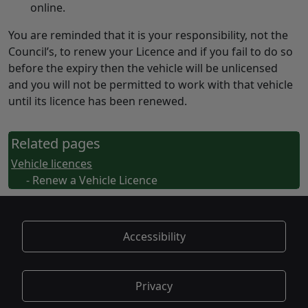
online.
You are reminded that it is your responsibility, not the
Council’s, to renew your Licence and if you fail to do so
before the expiry then the vehicle will be unlicensed
and you will not be permitted to work with that vehicle
until its licence has been renewed.
Related pages
Vehicle licences
- Renew a Vehicle Licence
Accessibility
Privacy