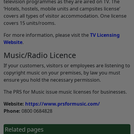
television programmes as they are aired on TV. The
‘Hotels, hostels, mobile units and campsites license’
covers all types of visitor accommodation. One license
covers 15 units/rooms.
For more information, please visit the
TV Licensing
Website
.
Music/Radio Licence
If your customers, visitors or employees are listening to
copyright music on your premises, by law you must
ensure you hold the necessary permission.
The PRS for Music issue music licenses for businesses.
Website:
https://www.prsformusic.com/
Phone:
0800 0684828
Related pages