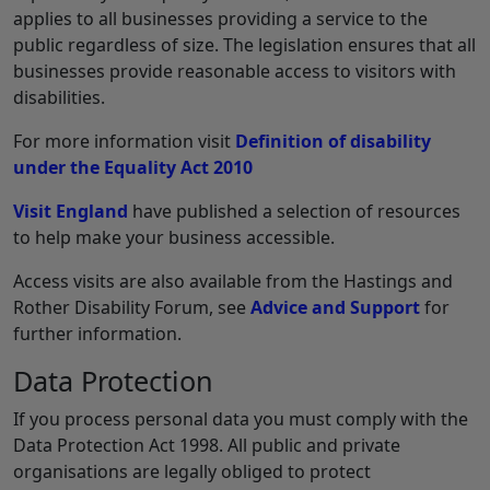
applies to all businesses providing a service to the
public regardless of size. The legislation ensures that all
businesses provide reasonable access to visitors with
disabilities.
For more information visit
Definition of disability
under the Equality Act 2010
Visit England
have published a selection of resources
to help make your business accessible.
Access visits are also available from the Hastings and
Rother Disability Forum, see
Advice and Support
for
further information.
Data Protection
If you process personal data you must comply with the
Data Protection Act 1998. All public and private
organisations are legally obliged to protect