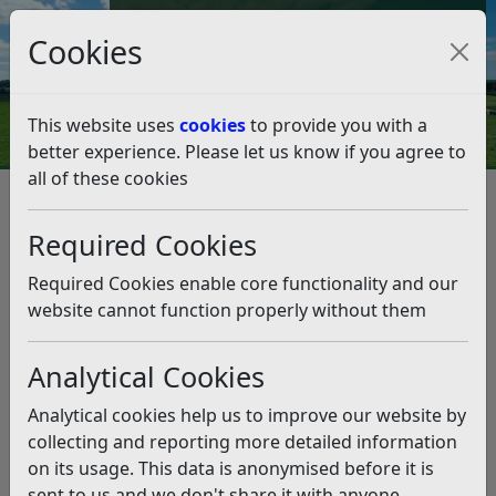
Council Tax and Benefits Online
Cookies
Contact Us
This website uses
cookies
to provide you with a
better experience. Please let us know if you agree to
all of these cookies
Business
Support and advice
Accommodation Start Up Pack
Required Cookies
Legal / Statutory Information
Legal / Statutory Information
Required Cookies enable core functionality and our
website cannot function properly without them
Listen
Planning Permission
Analytical Cookies
It is advisable to contact your local planning office
Analytical cookies help us to improve our website by
before you start any work or open your business to
collecting and reporting more detailed information
ensure that you have the necessary permissions and
on its usage. This data is anonymised before it is
you are not breaching any conditions on your property.
sent to us and we don't share it with anyone