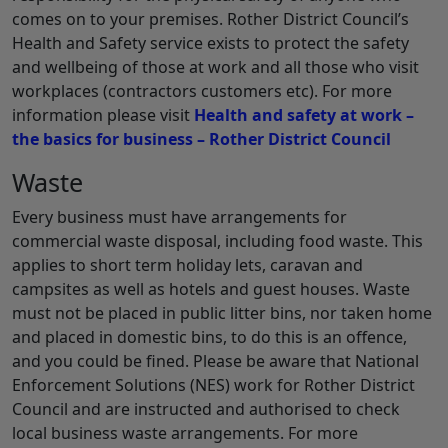
comes on to your premises. Rother District Council’s
Health and Safety service exists to protect the safety
and wellbeing of those at work and all those who visit
workplaces (contractors customers etc). For more
information please visit
Health and safety at work –
the basics for business – Rother District Council
Waste
Every business must have arrangements for
commercial waste disposal, including food waste. This
applies to short term holiday lets, caravan and
campsites as well as hotels and guest houses. Waste
must not be placed in public litter bins, nor taken home
and placed in domestic bins, to do this is an offence,
and you could be fined. Please be aware that National
Enforcement Solutions (NES) work for Rother District
Council and are instructed and authorised to check
local business waste arrangements. For more