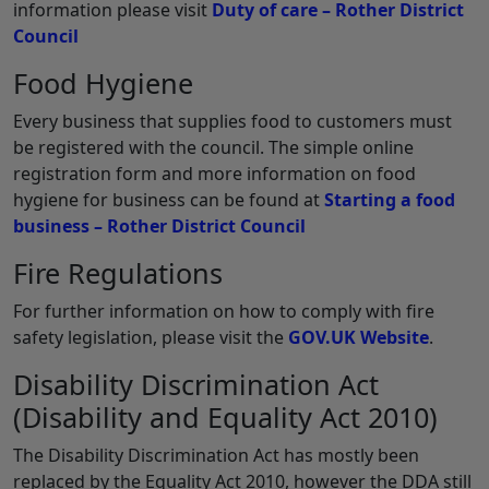
information please visit
Duty of care – Rother District
Council
Food Hygiene
Every business that supplies food to customers must
be registered with the council. The simple online
registration form and more information on food
hygiene for business can be found at
Starting a food
business – Rother District Council
Fire Regulations
For further information on how to comply with fire
safety legislation, please visit the
GOV.UK Website
.
Disability Discrimination Act
(Disability and Equality Act 2010)
The Disability Discrimination Act has mostly been
replaced by the Equality Act 2010, however the DDA still