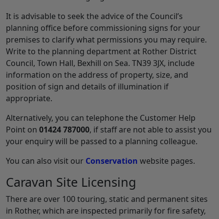
It is advisable to seek the advice of the Council’s
planning office before commissioning signs for your
premises to clarify what permissions you may require.
Write to the planning department at Rother District
Council, Town Hall, Bexhill on Sea. TN39 3JX, include
information on the address of property, size, and
position of sign and details of illumination if
appropriate.
Alternatively, you can telephone the Customer Help
Point on
01424 787000
, if staff are not able to assist you
your enquiry will be passed to a planning colleague.
You can also visit our
Conservation
website pages.
Caravan Site Licensing
There are over 100 touring, static and permanent sites
in Rother, which are inspected primarily for fire safety,