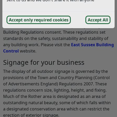
Building Control Regulations
If you need to make alterations to your building or
Accept only required cookies
Accept All
additional construction work is required you may need
Building Regulations consent. These regulations set
standards on the safety, sustainability and stability of
any building work. Please visit the
East Sussex Building
Control
website.
Signage for your business
The display of all outdoor signage is governed by the
provisions of the Town and Country Planning (Control
of Advertisements England) Regulations 2007. These
regulations concern size, lighting, height, and fixing.
Much of the Rother area is designated as an area of
outstanding natural beauty, some of which falls within
a designated conservation area which can restrict the
erection of exterior signage.