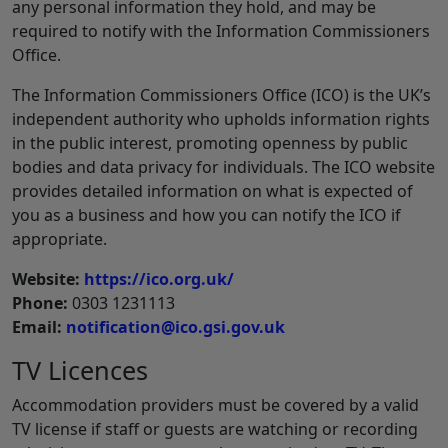
any personal information they hold, and may be
required to notify with the Information Commissioners
Office.
The Information Commissioners Office (ICO) is the UK’s
independent authority who upholds information rights
in the public interest, promoting openness by public
bodies and data privacy for individuals. The ICO website
provides detailed information on what is expected of
you as a business and how you can notify the ICO if
appropriate.
Website:
https://ico.org.uk/
Phone:
0303 1231113
Email:
notification@ico.gsi.gov.uk
TV Licences
Accommodation providers must be covered by a valid
TV license if staff or guests are watching or recording