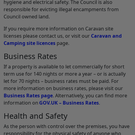
hygiene and electrical safety. The Council is also
responsible for evicting illegal encampments from
Council owned land.
If you require more information on Caravan site
licenses please contact us, or visit our
Caravan and
Camping site licences
page.
Business Rates
If a property is available to let commercially for short
term use for 140 nights or more a year – or is actually
let for 70 nights – business rates must be paid. For
more information on business rates, please visit our
Business Rates page
. Alternatively, you can find more
information on
GOV.UK – Business Rates
.
Health and Safety
As the person with control over the premises, you have
responsibility for the physical safety of anyone who