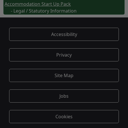
Accommodation Start Up Pack
- Legal / Statutory Information
Accessibility
Privacy
Site Map
Jobs
Cookies