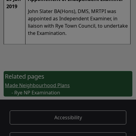
2019
John Slater BA(Hons), DMS, MRTPI was
appointed as Independent Examiner, in
liaison with Rye Town Council, to undertake
the Examination.
Related pages
Made Neighbourhood Plans
- Rye NP Examination
Accessibility