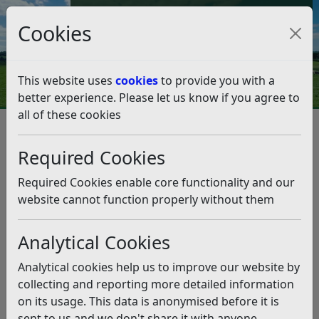
Council Tax and Benefits Online
Cookies
Contact Us
This website uses
cookies
to provide you with a
better experience. Please let us know if you agree to
all of these cookies
Planning and Building Control
Planning Policy
Neighbourhood Planning
Required Cookies
Made Neighbourhood Plans
Rye NP Examination
Rye NP Examination
Required Cookies enable core functionality and our
Listen
website cannot function properly without them
This page sets out a timeline of the correspondence
between Rother District Council, Rye Town Council and
Analytical Cookies
the Examiner.
Analytical cookies help us to improve our website by
Examination Timeline
collecting and reporting more detailed information
on its usage. This data is anonymised before it is
Date
Milestone
sent to us and we don't share it with anyone