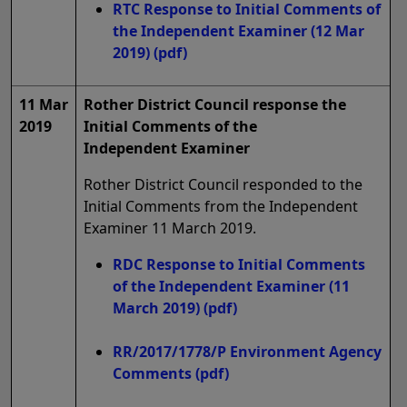
RTC Response to Initial Comments of
the Independent Examiner (12 Mar
2019)
(pdf)
11 Mar
Rother District Council response the
2019
Initial Comments of the
Independent Examiner
Rother District Council responded to the
Initial Comments from the Independent
Examiner 11 March 2019.
RDC Response to Initial Comments
of the Independent Examiner (11
March 2019)
(pdf)
RR/2017/1778/P Environment Agency
Comments
(pdf)