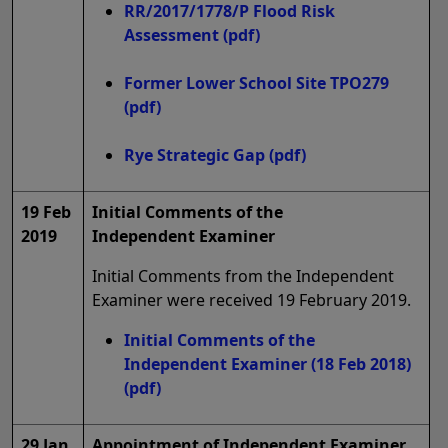
RR/2017/1778/P Flood Risk
Assessment
(pdf)
Former Lower School Site TPO279
(pdf)
Rye Strategic Gap
(pdf)
19 Feb
Initial Comments of the
2019
Independent Examiner
Initial Comments from the Independent
Examiner were received 19 February 2019.
Initial Comments of the
Independent Examiner (18 Feb 2018)
(pdf)
29 Jan
Appointment of Independent Examiner