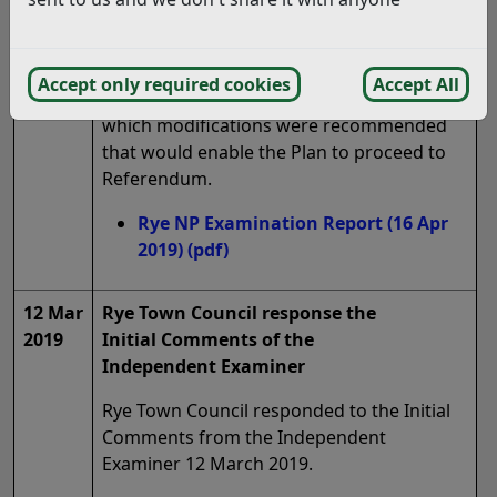
16 Apr
Publication of the Examiners Report
2019
(Regulation 18, 1)
Accept only required cookies
Accept All
The Examiner produced the Report in
which modifications were recommended
that would enable the Plan to proceed to
Referendum.
Rye NP Examination Report (16 Apr
2019)
(pdf)
12 Mar
Rye Town Council response the
2019
Initial Comments of the
Independent Examiner
Rye Town Council responded to the Initial
Comments from the Independent
Examiner 12 March 2019.