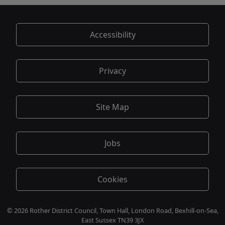
Accessibility
Privacy
Site Map
Jobs
Cookies
© 2026 Rother District Council, Town Hall, London Road, Bexhill-on-Sea,
East Sussex TN39 3JX