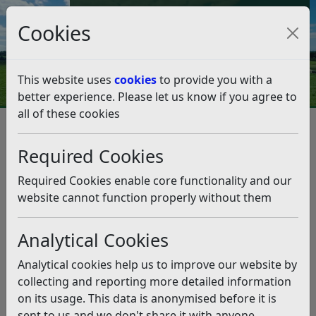
Council Tax and Benefits Online
Cookies
Contact Us
This website uses
cookies
to provide you with a
better experience. Please let us know if you agree to
all of these cookies
Planning and Building Control
Viewing Applications, Decisions and Appeals Online
Required Cookies
Search applications, decisions and appeals
Search applications, decisions
Required Cookies enable core functionality and our
and appeals
website cannot function properly without them
Analytical Cookies
Listen
Analytical cookies help us to improve our website by
Search Planning Applications
collecting and reporting more detailed information
To search for planning applications please enter either
on its usage. This data is anonymised before it is
the reference number, location, applicant, agent,
sent to us and we don't share it with anyone