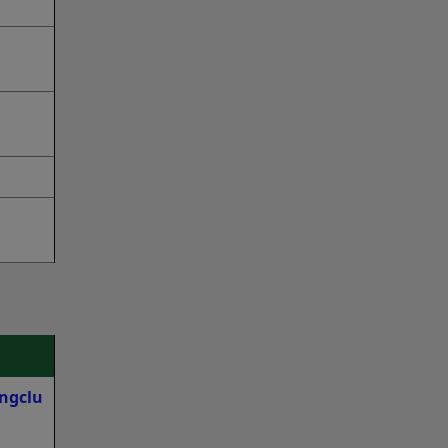
ngclu