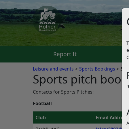
T
e
Report It
Pa
c
Leisure and events
Sports Bookings
Spo
Sports pitch book
R
Contacts for Sports Pitches:
c
Football
Club
Email Address
A