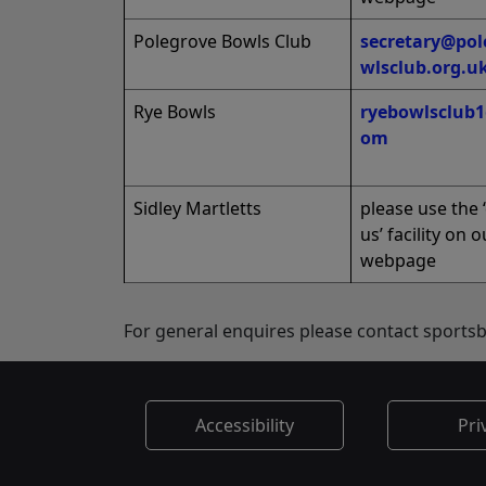
Polegrove Bowls Club
secretary@pol
wlsclub.org.u
Rye Bowls
ryebowlsclub
om
Sidley Martletts
please use the 
us’ facility on o
webpage
For general enquires please contact sport
Accessibility
Pri