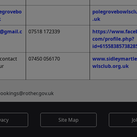
egrovebo
polegrovebowlscl
k
.uk
1@gmail.c
07518 172339
https://www.face
com/profile.php?
id=6155838573828
‘contact
07450 056170
www.sidleymartle
ur
wlsclub.org.uk
sbookings@rother.gov.uk
vacy
Site Map
Jo