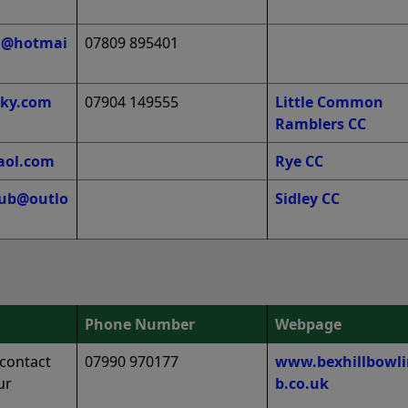
tu@hotmai
07809 895401
ky.com
07904 149555
Little Common
Ramblers CC
aol.com
Rye CC
club@outlo
Sidley CC
Phone Number
Webpage
‘contact
07990 970177
www.bexhillbowli
ur
b.co.uk