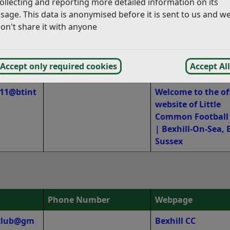
tmail.co
07779 029668
ollecting and reporting more detailed information on its
sage. This data is anonymised before it is sent to us and w
on't share it with anyone
@yahoo.c
07753 259646
Bexhill United Foo
Club – Always Rea
xhilluni
Accept only required cookies
Accept All
e11@btint
Welcome to the off
website of Little
Common Football
| Bexhill-On-Sea, 
Sussex
Phone Number
Webpage
tclub@gm
Bexhill CC