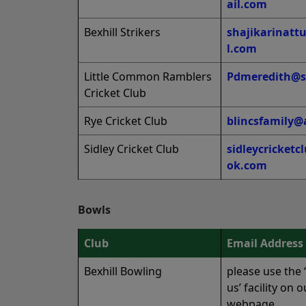
ail.com
Bexhill Strikers
shajikarinat
l.com
Little Common Ramblers
Pdmeredith@s
Cricket Club
Rye Cricket Club
blincsfamily@
Sidley Cricket Club
sidleycricket
ok.com
Bowls
Club
Email Address
Bexhill Bowling
please use the 
us’ facility on o
webpage