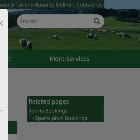
ouncil Tax and Benefits Online
Contact Us
k It
More Services
Related pages
Sports Bookings
- Sports pitch bookings