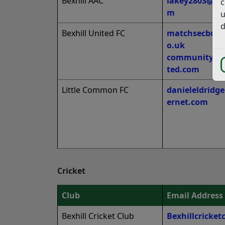
Bexhill AAC
lakey2803@ho
c
m
u
d
Bexhill United FC
matchsecbufc
o.uk
community@be
ted.com
Little Common FC
danieleldridg
ernet.com
Cricket
Club
Email Address
Bexhill Cricket Club
Bexhillcricke