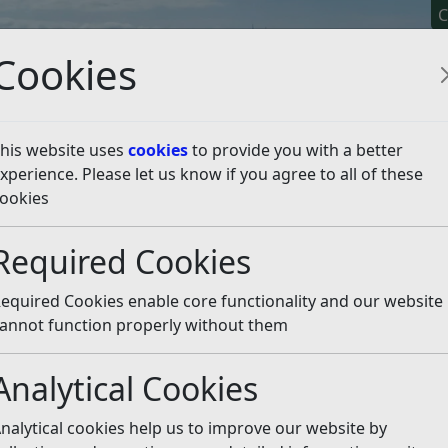
C
Cookies
his website uses
cookies
to provide you with a better
xperience. Please let us know if you agree to all of these
y It
Apply For It
Chec
ookies
rts pitch bookings
Required Cookies
ings
Listen
equired Cookies enable core functionality and our website
annot function properly without them
Analytical Cookies
Phone Number
Webpage
nalytical cookies help us to improve our website by