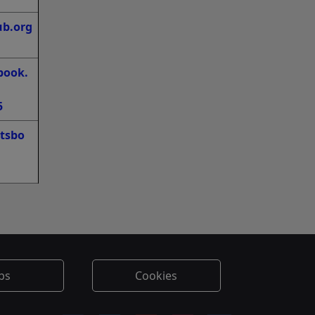
ub.org
book.
5
tsbo
bs
Cookies