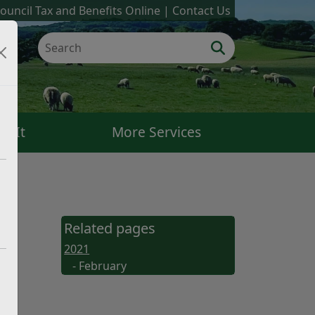
ouncil Tax and Benefits Online
Contact Us
k It
More Services
Related pages
2021
- February