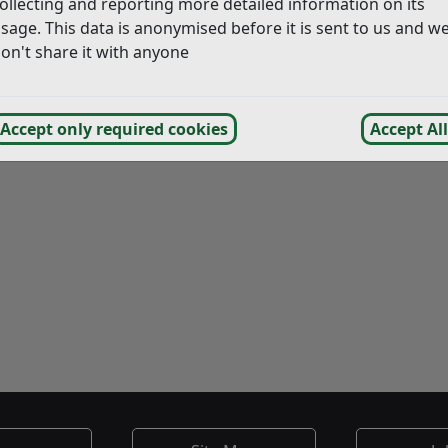
ollecting and reporting more detailed information on its
sage. This data is anonymised before it is sent to us and w
on't share it with anyone
Accept only required cookies
Accept All