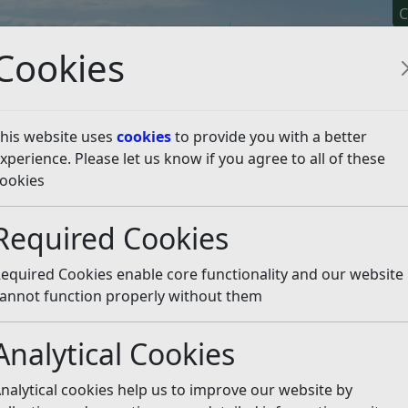
C
Cookies
his website uses
cookies
to provide you with a better
xperience. Please let us know if you agree to all of these
y It
Apply For It
Chec
ookies
2021
February
Required Cookies
equired Cookies enable core functionality and our website
annot function properly without them
Analytical Cookies
nalytical cookies help us to improve our website by