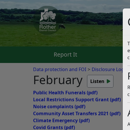
T
e
Report It
Pa
c
Data protection and FOI
Disclosure Logs
February
Listen
R
Public Health Funerals
(pdf)
c
Local Restrictions Support Grant
(pdf)
Noise complaints
(pdf)
Community Asset Transfers 2021
(pdf)
Climate Emergency
(pdf)
A
Covid Grants
(pdf)