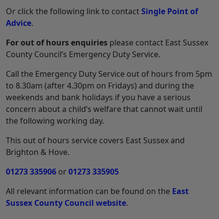
Or click the following link to contact
Single Point of
Advice
.
For out of hours enquiries
please contact East Sussex
County Council’s Emergency Duty Service.
Call the Emergency Duty Service out of hours from 5pm
to 8.30am (after 4.30pm on Fridays) and during the
weekends and bank holidays if you have a serious
concern about a child’s welfare that cannot wait until
the following working day.
This out of hours service covers East Sussex and
Brighton & Hove.
01273 335906
or
01273 335905
All relevant information can be found on the
East
Sussex County Council website
.