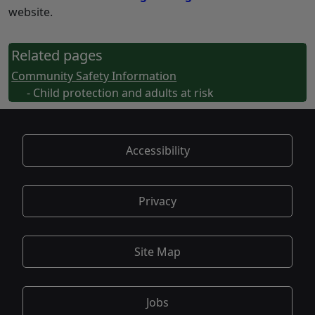
website.
Related pages
Community Safety Information
- Child protection and adults at risk
Accessibility
Privacy
Site Map
Jobs