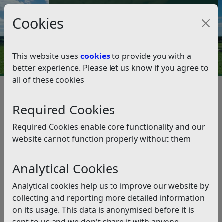
Council Tax and Benefits Online
Cookies
Contact Us
This website uses
cookies
to provide you with a
better experience. Please let us know if you agree to
all of these cookies
Community Safety Information
Child protection and adults at risk
Required Cookies
Child protection and adults at
risk
Required Cookies enable core functionality and our
website cannot function properly without them
Listen
Analytical Cookies
People, young and old, have a fundamental human
right to live a life free from harm and abuse, which is
Analytical cookies help us to improve our website by
also a basic and essential requirement for their
collecting and reporting more detailed information
health and well-being. Keeping people of all ages
on its usage. This data is anonymised before it is
safe is everybody’s business and responsibility.
sent to us and we don't share it with anyone