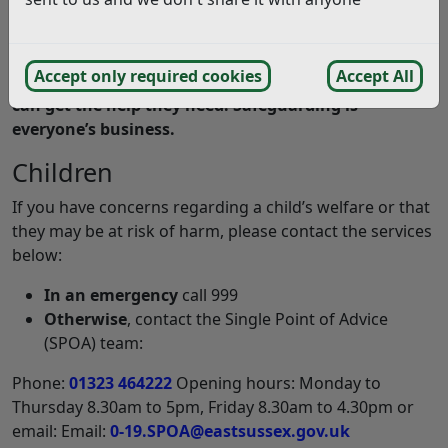
Rother District Council and the Safer Rother
Partnership work with other agencies to report and
Accept only required cookies
Accept All
safeguard vulnerable adults and children, so they
can get the help they need. Safeguarding is
everyone’s business.
Children
If you have concerns regarding a child’s welfare or that
they may be at risk of harm, please contact the services
below:
In an emergency
call 999
Otherwise
, contact the Single Point of Advice
(SPOA) team:
Phone:
01323 464222
Opening hours: Monday to
Thursday 8.30am to 5pm, Friday 8.30am to 4.30pm or
email: Email:
0-19.SPOA@eastsussex.gov.uk