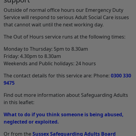
Outside of normal office hours our Emergency Duty
Service will respond to serious Adult Social Care issues
that cannot wait until the next working day.
The Out of Hours service runs at the following times:
Monday to Thursday: 5pm to 8.30am
Friday: 4.30pm to 8.30am
Weekends and Public holidays: 24 hours
The contact details for this service are: Phone:
0300 330
9475
Find out more information about Safeguarding Adults
in this leaflet:
What to do if you think someone is being abused,
neglected or exploited.
Or from the
Sussex Safeguarding Adults Board