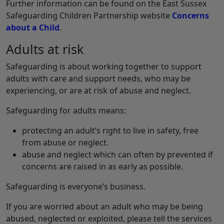
Further information can be found on the East Sussex
Safeguarding Children Partnership website
Concerns
about a Child
.
Adults at risk
Safeguarding is about working together to support
adults with care and support needs, who may be
experiencing, or are at risk of abuse and neglect.
Safeguarding for adults means:
protecting an adult’s right to live in safety, free
from abuse or neglect.
abuse and neglect which can often by prevented if
concerns are raised in as early as possible.
Safeguarding is everyone’s business.
If you are worried about an adult who may be being
abused, neglected or exploited, please tell the services