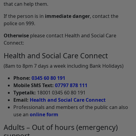
that can help them.
If the person is in
immediate danger
, contact the
police on 999.
Otherwise
please contact Health and Social Care
Connect:
Health and Social Care Connect
(8am to 8pm 7 days a week including Bank Holidays)
Phone:
0345 60 80 191
Mobile SMS Text:
07797 878 111
Typetalk:
18001 0345 60 80 191
Email:
Health and Social Care Connect
Professionals and members of the public can also
use an
online form
Adults – Out of hours (emergency)
support