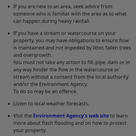
If you are new to an area, seek advice from
someone who is familiar with the area as to what
can happen during heavy rainfall.
If you have a stream or watercourse on your
property, you may have obligations to ensure flow
is maintained and not impeded by litter, fallen trees
and overgrowth.
You must not take any action to fill, pipe, dam or in
any way hinder the flow in the watercourse or
stream without a consent from the local authority
and/or the Environment Agency.
To do so may be an offence.
Listen to local weather forecasts.
Visit the
Environment Agency’s web site
to learn
more about flash flooding and on how to protect
your property.