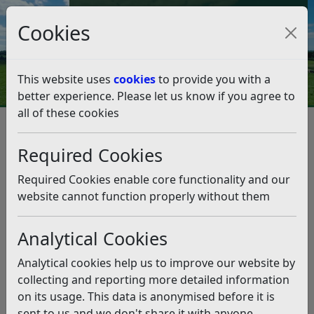
Council Tax and Benefits Online
Cookies
Contact Us
This website uses
cookies
to provide you with a
better experience. Please let us know if you agree to
all of these cookies
Emergency planning
Flooding
Avoid flooding
Avoid flooding
Listen
Required Cookies
Walk around your property, try and understand
Required Cookies enable core functionality and our
where water might flow or build up. Watch what
website cannot function properly without them
happens when it rains to help you understand this.
Do those areas have any drainage to help water get
Analytical Cookies
away?
Analytical cookies help us to improve our website by
Are there solid structures preventing water flowing
collecting and reporting more detailed information
away, could these structures be altered to
on its usage. This data is anonymised before it is
incorporate drainage, e.g. knock a brick from a wall
sent to us and we don't share it with anyone