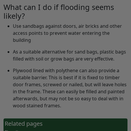
What can I do if flooding seems
likely?
Use sandbags against doors, air bricks and other
access points to prevent water entering the
building
As a suitable alternative for sand bags, plastic bags
filled with soil or grow bags are very effective.
Plywood lined with polythene can also provide a
suitable barrier. This is best if it is fixed to timber
door frames, screwed or nailed, but will leave holes
in the frame. These can easily be filled and painted
afterwards, but may not be so easy to deal with in
wood stained frames.
Related pages