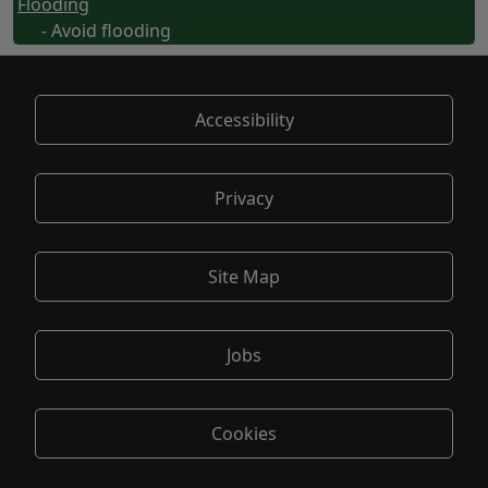
Flooding
- Avoid flooding
Accessibility
Privacy
Site Map
Jobs
Cookies