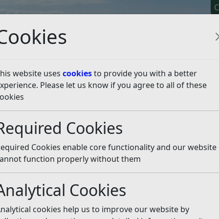
C
Cookies
his website uses
cookies
to provide you with a better
xperience. Please let us know if you agree to all of these
y It
Apply For It
Chec
ookies
dum Results
Results – Police and Crime Commissioner 
Required Cookies
 and Crime Commissioner
equired Cookies enable core functionality and our website
annot function properly without them
sioner held on the 2nd May 2024, following the official
Analytical Cookies
nalytical cookies help us to improve our website by
Elections