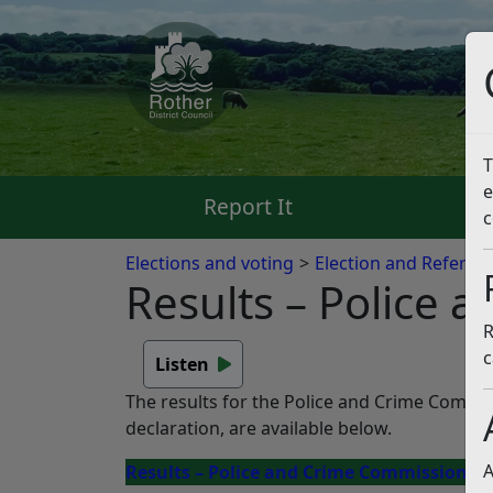
T
e
Report It
Pa
c
Elections and voting
Election and Referen
Results – Police
R
c
Listen
The results for the Police and Crime Commis
declaration, are available below.
A
Results – Police and Crime Commissioner 