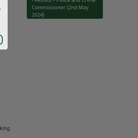
- Results – Police and Crime
Commissioner (2nd May
e
2024)
cking