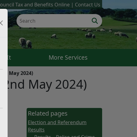
ouncil Tax and Benefits Online
Contact Us
k It
More Services
(2nd May 2024)
 (2nd May 2024)
Related pages
Election and Referendum
Results