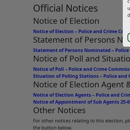
c
Official Notices
u
d
Notice of Election
Notice of Election – Police and Crime Co
Statement of Persons N
Statement of Persons Nominated – Polic
Notice of Poll and Situati
Notice of Poll – Police and Crime Commiss
Situation of Polling Stations – Police an
Notice of Election Agent
Notice of Election Agents – Police and C
Notice of Appointment of Sub Agents 25-0
Other Notices
For other notices relating to this election, 
the button below.