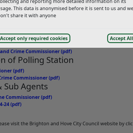
ollecting and reporting more detailed information on its
sage. This data is anonymised before it is sent to us and w
on't share it with anyone
mmissioner
(pdf)
ominated
Accept only required cookies
Accept All
e and Crime Commissioner
(pdf)
on of Polling Station
ioner
(pdf)
d Crime Commissioner
(pdf)
 & Sub Agents
rime Commissioner
(pdf)
4-24
(pdf)
please visit the Brighton and Hove City Council website by cli