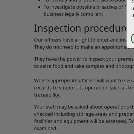
c
To investigate possible breaches of food
u
business legally compliant
d
Inspection procedure
Our officers have a right to enter and inspec
They do not need to make an appointment an
They have the power to inspect your premis
to seize food and take samples and photogr
Where appropriate officers will want to se
records to support its operation, such as te
traceability.
Your staff may be asked about operations th
checked including storage areas and prepara
facilities and equipment will be assessed. E
examined.