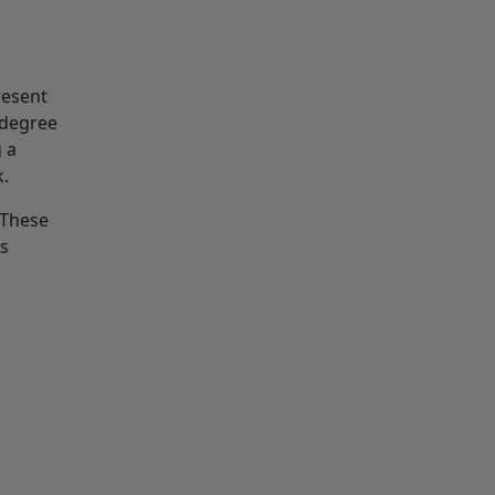
resent
 degree
 a
k.
 These
ns