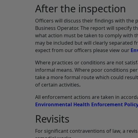
After the inspection
Officers will discuss their findings with the 
Business Operator. The report will specify 
what action must be taken to comply with t
may be included but will clearly separated
expect from our officers please view our
En
Where practices or conditions are not satisf
informal means. Where poor conditions persis
take a more formal route which could result
of certain activities
.
All enforcement actions are taken in acco
Environmental Health Enforcement Polic
Revisits
For significant contraventions of law, a rev