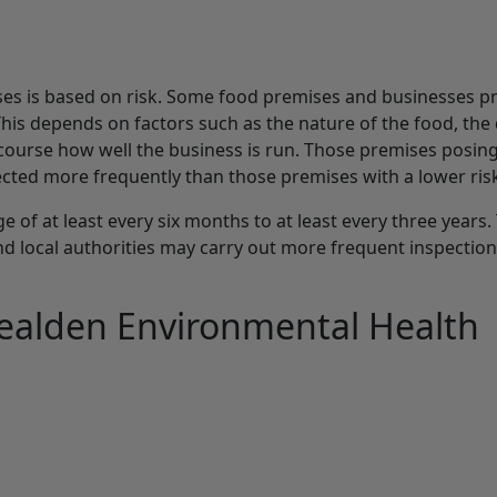
ses is based on risk. Some food premises and businesses p
This depends on factors such as the nature of the food, the
 course how well the business is run. Those premises posing
cted more frequently than those premises with a lower ris
 of at least every six months to at least every three years.
d local authorities may carry out more frequent inspectio
ealden Environmental Health