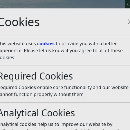
C
Cookies
his website uses
cookies
to provide you with a better
xperience. Please let us know if you agree to all of these
y It
Apply For It
Chec
ookies
d Hygiene for Businesses
Running a food business
Food
Required Cookies
ctions
Listen
equired Cookies enable core functionality and our website
ance with the
Code of Practice for England
issued by the F
annot function properly without them
Analytical Cookies
e practices
nalytical cookies help us to improve our website by
ealth