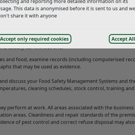
ollecting and reporting more detailed information on its
 hygiene legislation and to take any necessary action as to
sage. This data is anonymised before it is sent to us and w
on't share it with anyone
Accept only required cookies
Accept All
t a food business, including mobile units, at all reasonable
d usually call without one.
es and food, examine records (including computerised reco
aphs that may be used as evidence.
e and discuss your Food Safety Management Systems and th
mperatures, cleaning schedules, stock control, training and
ey perform at work. All areas associated with the busines
tion areas. Cleanliness and repair standards of the premis
vidence of pest control and correct refuse disposal may also