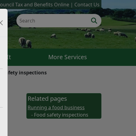
ouncil Tax and Benefits Online
Contact Us
k It
More Services
 safety inspections
ood
Related pages
Running a food business
- Food safety inspections