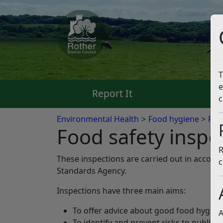
T
e
Report It
Pa
c
Environmental Health
Food hygiene
Foo
Food safety inspe
R
These inspections are carried out in accord
c
Standards Agency.
Inspections have three main aims:
To offer advice about good food hygien
A
To identify and prevent risks to public h