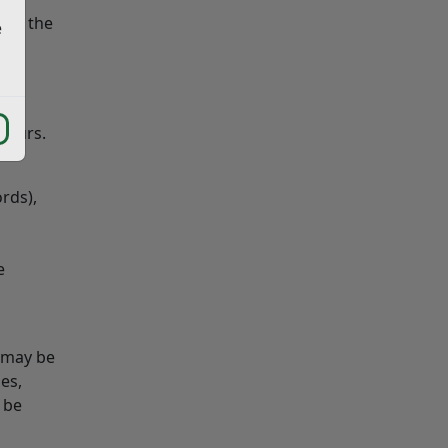
 get the
e
 hours.
rds),
e
s may be
es,
 be