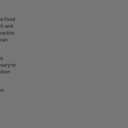
the Food
th and
ractice
 can
by
ssary to
ition
wn