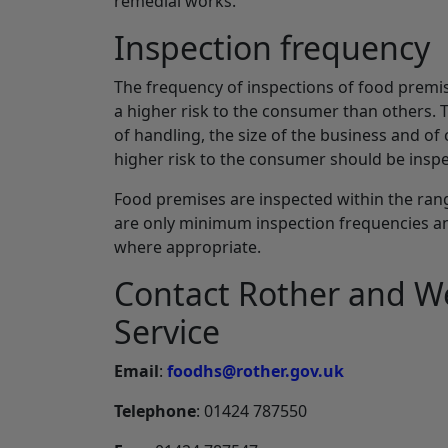
remedial works.
Inspection frequency
The frequency of inspections of food premi
a higher risk to the consumer than others. 
of handling, the size of the business and of
higher risk to the consumer should be inspe
Food premises are inspected within the range
are only minimum inspection frequencies an
where appropriate.
Contact Rother and W
Service
Email
:
foodhs@rother.gov.uk
Telephone
: 01424 787550