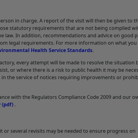
person in charge. A report of the visit will then be given to 
those statutory requirements that are not being complied wi
he law. In addition, recommendations and advice on good p
 from legal requirements. For more information on what you
vironmental Health Service Standards
.
actory, every attempt will be made to resolve the situation 
t, or where there is a risk to public health it may be nece
 in the service of notices requiring improvements or prohib
rdance with the Regulators Compliance Code 2009 and our o
y
(pdf)
.
isit or several revisits may be needed to ensure progress on