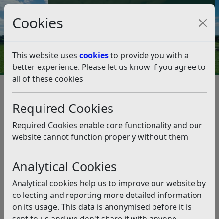
Council Tax and Benefits Online
Cookies
Contact Us
This website uses
cookies
to provide you with a
better experience. Please let us know if you agree to
all of these cookies
Planning and Building Control
Planning Appeal Public Inquiry - Land at Fryatts Way,
Required Cookies
Bexhill
Core Documents
Statutory Consultee Responses
Required Cookies enable core functionality and our
Statutory Consultee Responses
website cannot function properly without them
Listen
Analytical Cookies
Complete Statutory Consultee Responses
(pdf)
Analytical cookies help us to improve our website by
collecting and reporting more detailed information
Related pages
on its usage. This data is anonymised before it is
Core Documents
sent to us and we don't share it with anyone