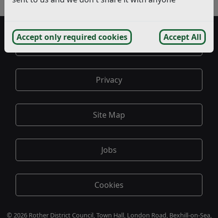
- Statutory Consultee Responses
Accept only required cookies
Accept All
Accessibility
Privacy
Site Map
Jobs
Cookies
© 2026 Rother District Council, Town Hall, London Road, Bexhill-on-Sea,