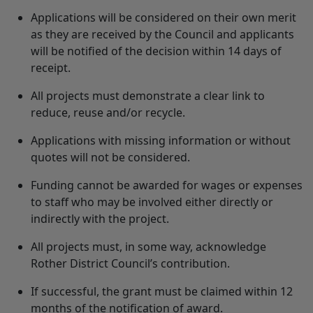
Applications will be considered on their own merit
as they are received by the Council and applicants
will be notified of the decision within 14 days of
receipt.
All projects must demonstrate a clear link to
reduce, reuse and/or recycle.
Applications with missing information or without
quotes will not be considered.
Funding cannot be awarded for wages or expenses
to staff who may be involved either directly or
indirectly with the project.
All projects must, in some way, acknowledge
Rother District Council’s contribution.
If successful, the grant must be claimed within 12
months of the notification of award.