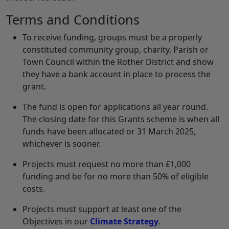
Terms and Conditions
To receive funding, groups must be a properly
constituted community group, charity, Parish or
Town Council within the Rother District and show
they have a bank account in place to process the
grant.
The fund is open for applications all year round.
The closing date for this Grants scheme is when all
funds have been allocated or 31 March 2025,
whichever is sooner.
Projects must request no more than £1,000
funding and be for no more than 50% of eligible
costs.
Projects must support at least one of the
Objectives in our
Climate Strategy
.