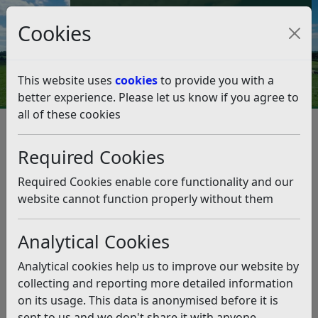
Council Tax and Benefits Online
Cookies
Contact Us
This website uses
cookies
to provide you with a
better experience. Please let us know if you agree to
all of these cookies
Benefits, grants and funding
Community Grants Scheme
Required Cookies
Rother Reduce, Reuse and Recycle Grants Scheme
Rother Reduce, Reuse and
Required Cookies enable core functionality and our
Recycle Grants Scheme
website cannot function properly without them
Analytical Cookies
Listen
Analytical cookies help us to improve our website by
This section will be updated with further
collecting and reporting more detailed information
information shortly
.
on its usage. This data is anonymised before it is
sent to us and we don't share it with anyone