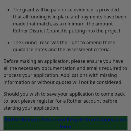
The grant will be paid once evidence is provided
that all funding is in place and payments have been
made that match, as a minimum, the amount
Rother District Council is putting into the project.
The Council reserves the right to amend these
guidance notes and the assessment criteria.
Before making an application, please ensure you have
all the necessary documentation and emails required to
process your application. Applications with missing
information or without quotes will not be considered.
Should you wish to save your application to come back
to later, please register for a Rother account before
starting your application.
Rother Reduce, Reuse and Recycle Grant Application
Form