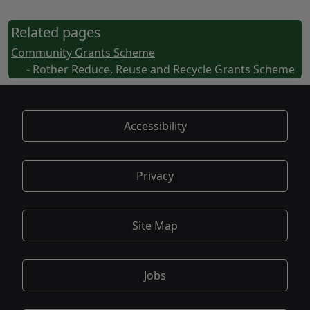
Related pages
Community Grants Scheme
- Rother Reduce, Reuse and Recycle Grants Scheme
Accessibility
Privacy
Site Map
Jobs