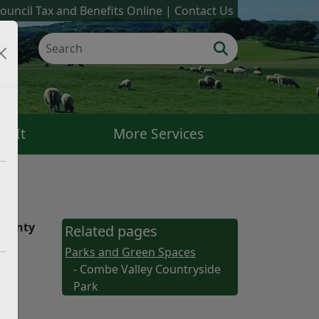
ouncil Tax and Benefits Online
Contact Us
k It
More Services
County
Related pages
Parks and Green Spaces
- Combe Valley Countryside
Park