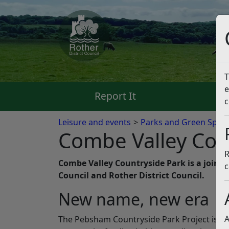
T
e
Report It
Pa
c
Leisure and events
Parks and Green Spac
Combe Valley Cou
R
Combe Valley Countryside Park is a joint
c
Council and Rother District Council.
New name, new era
A
The Pebsham Countryside Park Project is n