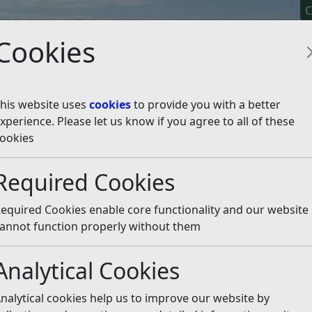
C
Cookies
his website uses
cookies
to provide you with a better
xperience. Please let us know if you agree to all of these
y It
Apply For It
Chec
ookies
es
Combe Valley Countryside Park
Required Cookies
ntryside Park
Listen
equired Cookies enable core functionality and our website
 project between Hastings Borough Council, East Sussex 
annot function properly without them
Analytical Cookies
nalytical cookies help us to improve our website by
ow known as Combe Valley Countryside Park. Following