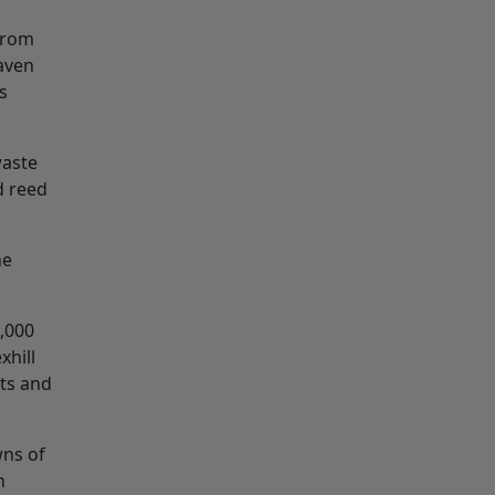
from
Haven
s
waste
d reed
he
0,000
xhill
sts and
wns of
n