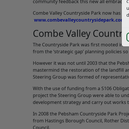
c
community feedback this new all embracing 
u
Combe Valley Countryside Park now has it’s
d
www.combevalleycountrysidepark.com
Combe Valley Country
The Countryside Park was first mooted in 19
from the ‘strategic gap’ planning policies s
However it was not until 2003 that the Peb
mastermind the restoration of the landfill
Steering Group was formed of representative
With the use of funding from a S106 Obligat
project the Steering Group were able to und
development strategy and carry out works t
In 2008 the Pebsham Countryside Park Pro
from Hastings Borough Council, Rother Dist
Council.