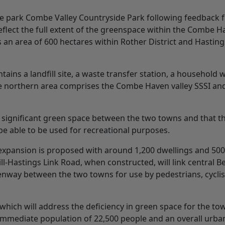
 park Combe Valley Countryside Park following feedback 
flect the full extent of the greenspace within the Combe 
an area of 600 hectares within Rother District and Hasting
ains a landfill site, a waste transfer station, a household 
e northern area comprises the Combe Haven valley SSSI an
e a significant green space between the two towns and that t
l be able to be used for recreational purposes.
 expansion is proposed with around 1,200 dwellings and 50
-Hastings Link Road, when constructed, will link central Be
enway between the two towns for use by pedestrians, cycli
which will address the deficiency in green space for the to
n immediate population of 22,500 people and an overall urba