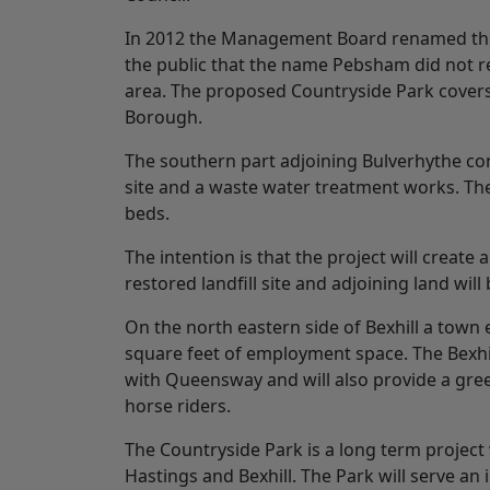
In 2012 the Management Board renamed the
the public that the name Pebsham did not re
area. The proposed Countryside Park covers 
Borough.
The southern part adjoining Bulverhythe cont
site and a waste water treatment works. Th
beds.
The intention is that the project will creat
restored landfill site and adjoining land wil
On the north eastern side of Bexhill a town
square feet of employment space. The Bexhill
with Queensway and will also provide a gre
horse riders.
The Countryside Park is a long term project 
Hastings and Bexhill. The Park will serve a