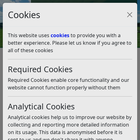
Council Tax and Benefits Online
Cookies
Contact Us
This website uses
cookies
to provide you with a
better experience. Please let us know if you agree to
all of these cookies
Strategies, policies and plans
Corporate Plan 2020-2027
An Open Council
Required Cookies
An Open Council
Listen
Required Cookies enable core functionality and our
We aim to improve access to Council meetings,
website cannot function properly without them
increase transparency, and consultation by the end of
2023.
Analytical Cookies
What have we achieved?
Analytical cookies help us to improve our website by
Introduced live streaming of all formal public
collecting and reporting more detailed information
Council meetings held in the Council Chamber
on its usage. This data is anonymised before it is
Reviewed the Councils constitution to improve the
sent to us and we don't share it with anyone