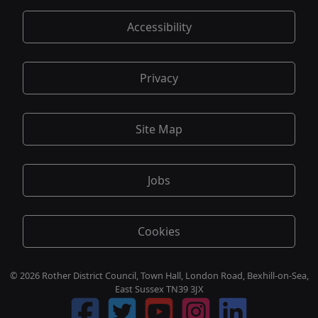
Accessibility
Privacy
Site Map
Jobs
Cookies
© 2026 Rother District Council, Town Hall, London Road, Bexhill-on-Sea,
East Sussex TN39 3JX