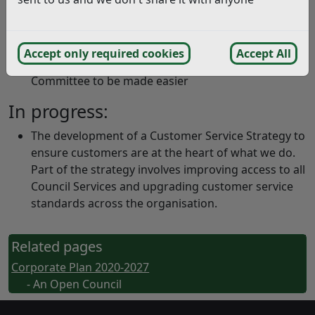
way the authority operates
Carried out annual surveys to gain feedback from
residents in order to improve customer services
Accept only required cookies
Accept All
Enabled speaking by the public at Planning
Committee to be made easier
In progress:
The development of a Customer Service Strategy to
ensure customers are at the heart of what we do.
Part of the strategy involves improving access to all
Council Services and upgrading customer service
standards across the organisation.
Related pages
Corporate Plan 2020-2027
- An Open Council