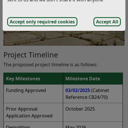
Accept only required cookies
Accept All
Project Timeline
The proposed project timeline is as follows:
Key Milestones
Milestone Date
Funding Approved
03/02/2025
(Cabinet
Reference CB24/70)
Prior Approval
October 2025
Application Approved
Demolition
May 2026