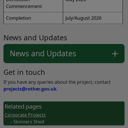
Commencement
Completion
July/August 2026
News and Updates
News and Updates
Get in touch
If you have any queries about the project, contact
projects@rother.gov.uk
.
Related pages
Corporate Projects
- Skinners Shed