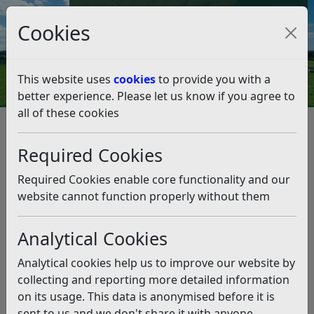
Council Tax and Benefits Online
Cookies
Contact Us
This website uses
cookies
to provide you with a
better experience. Please let us know if you agree to
all of these cookies
Corporate Projects
Skinners Shed
Skinners Shed
Listen
Required Cookies
Skinner’s Shed is a Council-owned property that we are
Required Cookies enable core functionality and our
looking to demolish and start anew with. The site will
website cannot function properly without them
be levelled for potential future use. The project is due
to commence in May 2026 and be complete by Summer
Analytical Cookies
2026.
Analytical cookies help us to improve our website by
collecting and reporting more detailed information
on its usage. This data is anonymised before it is
sent to us and we don't share it with anyone