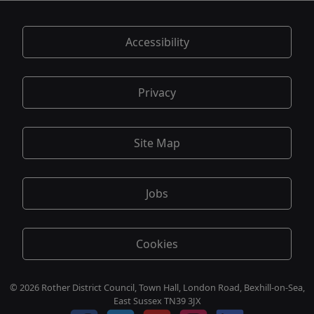
Accessibility
Privacy
Site Map
Jobs
Cookies
© 2026 Rother District Council, Town Hall, London Road, Bexhill-on-Sea,
East Sussex TN39 3JX