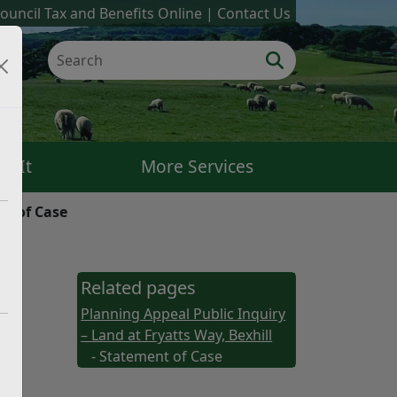
ouncil Tax and Benefits Online
Contact Us
k It
More Services
t of Case
Related pages
Planning Appeal Public Inquiry
– Land at Fryatts Way, Bexhill
- Statement of Case