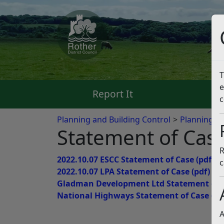
T
e
Report It
Pa
c
Planning and Building Control
Planning App
Statement of Cas
R
2022.10.07 ESCC Statement of Case
(pdf)
c
2022.10.07 LPA Statement of Case
(pdf)
Gladman Development Ltd Statement of 
National Highways Statement of Case
(pd
A