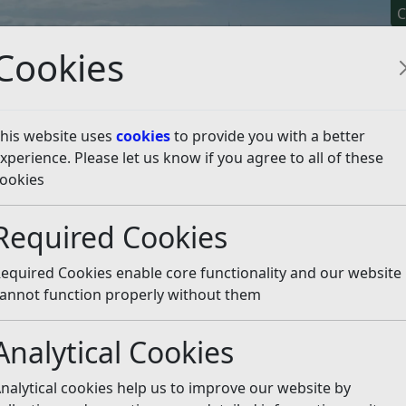
C
Cookies
his website uses
cookies
to provide you with a better
xperience. Please let us know if you agree to all of these
y It
Apply For It
Chec
ookies
eal Public Inquiry - Land at Fryatts Way, Bexhill
Statemen
Required Cookies
e
Listen
equired Cookies enable core functionality and our website
annot function properly without them
Case
(pdf)
Analytical Cookies
f)
nalytical cookies help us to improve our website by