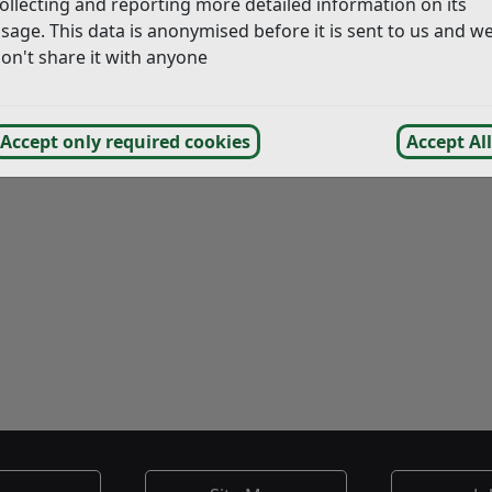
ollecting and reporting more detailed information on its
sage. This data is anonymised before it is sent to us and w
on't share it with anyone
Accept only required cookies
Accept All