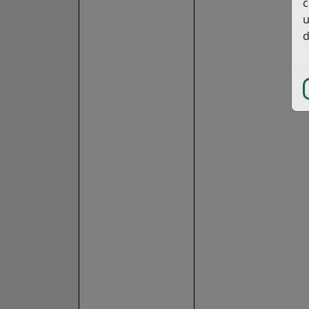
c
u
d