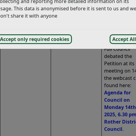
ollecting and reporting more detailed information on its
been verified 
sage. This data is anonymised before it is sent to us and w
scheduled to 
on't share it with anyone
debated at Ful
Council on 14 
2025.
Accept only required cookies
Accept All
Full Council
debated the
Petition at its
meeting on 14
the webcast 
found here:
Agenda for
Council on
Monday 14th 
2025, 6.30 pm
Rother Distri
Council
.