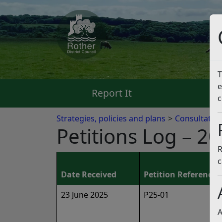
T
e
Report It
Pa
c
Strategies, policies and plans
Consultatio
Petitions Log – 2
R
c
Date Received
Petition Reference
23 June 2025
P25-01
A