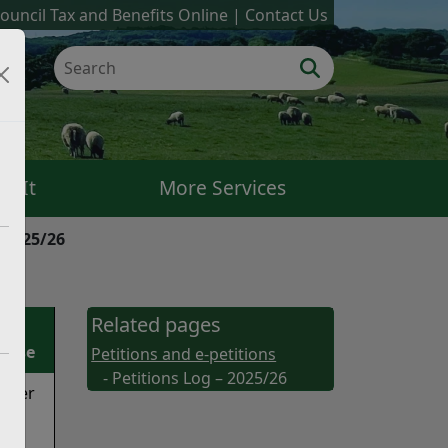
ouncil Tax and Benefits Online
Contact Us
k It
More Services
– 2025/26
Related pages
onse
Petitions and e-petitions
- Petitions Log – 2025/26
niser
/25
has