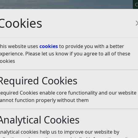
C
Cookies
his website uses
cookies
to provide you with a better
xperience. Please let us know if you agree to all of these
y It
Apply For It
Chec
ookies
n and feedback
Petitions and e-petitions
Petitions Log 
Required Cookies
025/26
Listen
equired Cookies enable core functionality and our website
annot function properly without them
Number of
Petition Subject
Signatures
Council Resp
Analytical Cookies
Save the Colonnade
@4,500 (1,500+
Petition Orga
Shops and Hughies
verified)
advised 27/06
nalytical cookies help us to improve our website by
Cafe
that Petition 