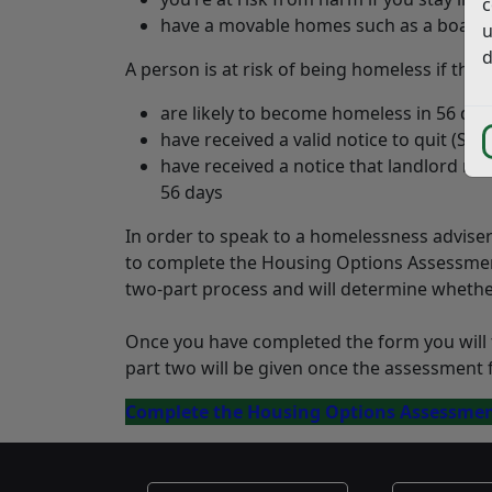
c
have a movable homes such as a boat or
u
d
A person is at risk of being homeless if they:
are likely to become homeless in 56 day
have received a valid notice to quit (S21
have received a notice that landlord r
56 days
In order to speak to a homelessness advise
to complete the Housing Options Assessment 
two-part process and will determine whether 
Once you have completed the form you will t
part two will be given once the assessment 
Complete the Housing Options Assessme