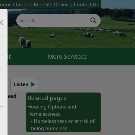
ouncil Tax and Benefits Online
Contact Us
k It
More Services
s
Listen
ou need
Related pages
Housing Options and
Homelessness
- Homelessness or at risk of
being homeless