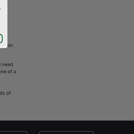
e
within
l need
ne of a
ls of