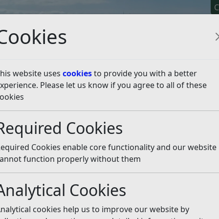
C
Cookies
his website uses
cookies
to provide you with a better
xperience. Please let us know if you agree to all of these
y It
Apply For It
Chec
ookies
ess
Homelessness or at risk of being homeless
Required Cookies
t risk of being homeles
equired Cookies enable core functionality and our website
nce, please call 01424 787000 (during office hours). If y
annot function properly without them
nds please phone our Careline on 0330 123 3517.
Analytical Cookies
at they have a legal right to occupy
nalytical cookies help us to improve our website by
 your current home