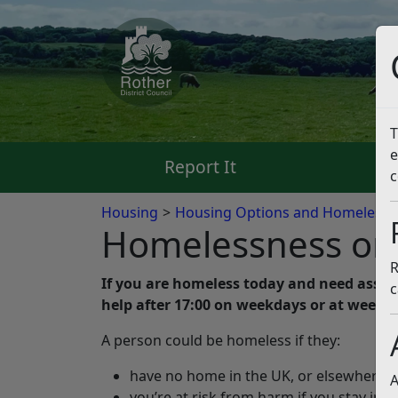
T
e
Report It
Pa
c
Housing
Housing Options and Homelessn
Homelessness or a
R
If you are homeless today and need assista
c
help after 17:00 on weekdays or at weeke
A person could be homeless if they:
have no home in the UK, or elsewhere th
A
you’re at risk from harm if you stay in