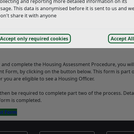
ollecting and reporting more detailed information on its
 caravan and there is nowhere it can be placed lawfully
sage. This data is anonymised before it is sent to us and w
on't share it with anyone
s
 notice)
Accept only required cookies
Accept All
equires possession of accommodation (NOSP) which expires 
r and complete the Housing Assessment Procedure, you wil
Form, by clicking on the button below. This form is part o
you are eligible to see a Housing Officer.
hen be required to complete part two of the process. Detai
form is completed.
nt Form