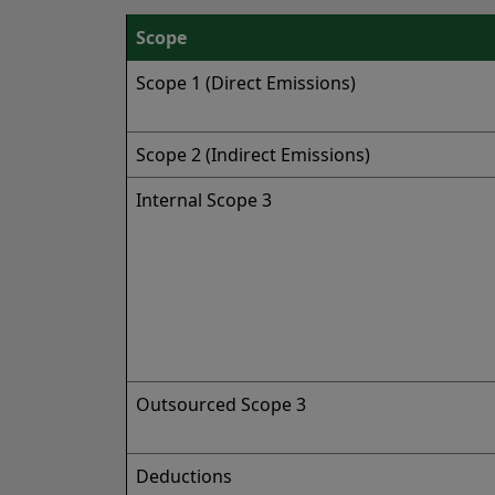
Scope
Scope 1 (Direct Emissions)
Scope 2 (Indirect Emissions)
Internal Scope 3
Outsourced Scope 3
Deductions