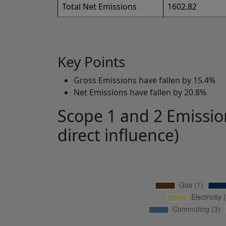
Total Net Emissions
1602.82
Key Points
Gross Emissions have fallen by 15.4%
Net Emissions have fallen by 20.8%
Scope 1 and 2 Emission
direct influence)