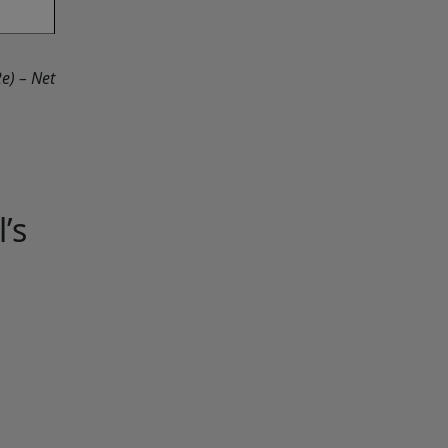
e) – Net
’s