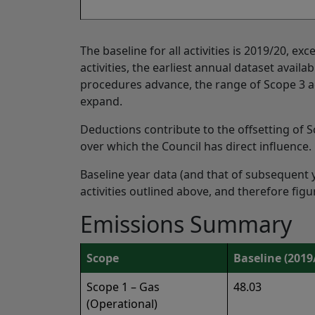
The baseline for all activities is 2019/20, ex
activities, the earliest annual dataset availa
procedures advance, the range of Scope 3 act
expand.
Deductions contribute to the offsetting of S
over which the Council has direct influence.
Baseline year data (and that of subsequent 
activities outlined above, and therefore fig
Emissions Summary
Scope
Baseline (2019
Scope 1 – Gas
48.03
(Operational)