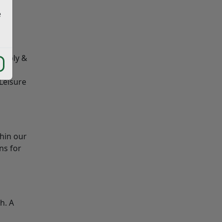
e
e
that
supply &
st
 Leisure
hin our
ns for
h. A