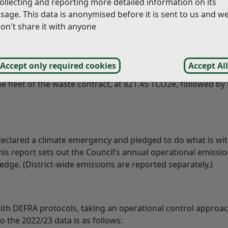
ollecting and reporting more detailed information on its
20. This is due to a significant reduction in consumption of
sage. This data is anonymised before it is sent to us and w
rative buildings, coupled with the switch to a 100% renewabl
on't share it with anyone
 arose from Scope 3, which includes operational activities 
uncil has little control, such as those arising from water 
Accept only required cookies
Accept All
s well as services outsourced to other providers. The large
he fleet of the waste contract, at 821.45 TCO2e, followed by
declared a climate emergency and pledged to do what is wit
s report sets out the Council’s annual operational emissio
edge. (District-wide emissions are reported separately.)
with DEFRA protocols, taking an operational control approac
o the 2022/23 data is as follows: