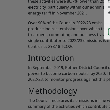
c
these activities were 86.7% lower than 2019/
u
electricity, particularly within our administ
d
energy tariff in November 2021.
Over 90% of the Council’s 2022/23 emissions
produce indirect emissions over which the Co
treatment, commuting and business travel, a
single contributor to 2022/23 emissions is t
Centres at 298.18 TCO2e.
Introduction
In September 2019, Rother District Council 
power to become carbon neutral by 2030. Thi
2022/23, to monitor progress against this pl
Methodology
The Council measures its emissions in line 
summary of the activities which contribute t