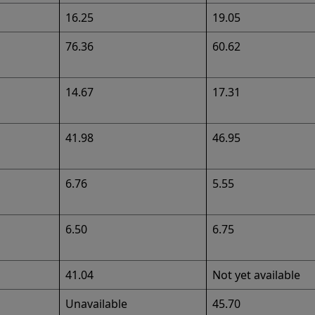
16.25
19.05
76.36
60.62
14.67
17.31
41.98
46.95
6.76
5.55
6.50
6.75
41.04
Not yet available
Unavailable
45.70