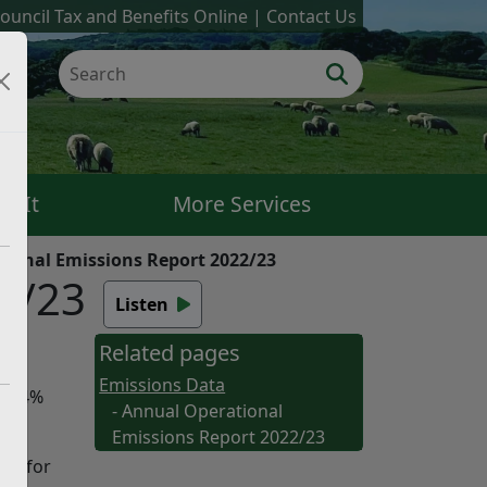
ouncil Tax and Benefits Online
Contact Us
k It
More Services
ional Emissions Report 2022/23
2/23
Listen
Related pages
Emissions Data
 15.4%
- Annual Operational
Emissions Report 2022/23
ons for