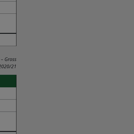
 – Gross
 2020/21