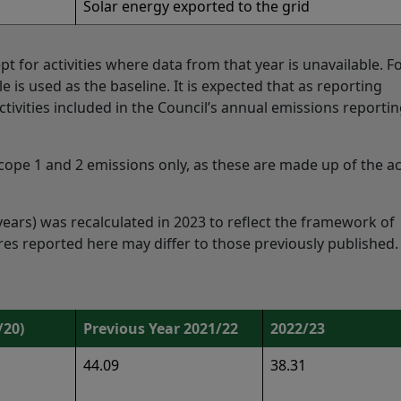
Solar energy exported to the grid
cept for activities where data from that year is unavailable. F
ble is used as the baseline. It is expected that as reporting
ivities included in the Council’s annual emissions reporting
cope 1 and 2 emissions only, as these are made up of the act
years) was recalculated in 2023 to reflect the framework of
ures reported here may differ to those previously published.
/20)
Previous Year 2021/22
2022/23
44.09
38.31