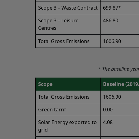
Scope 3 – Waste Contract
699.87*
Scope 3 – Leisure
486.80
Centres
Total Gross Emissions
1606.90
* The baseline yea
Scope
Baseline (2019
Total Gross Emissions
1606.90
Green tarrif
0.00
Solar Energy exported to
4.08
grid