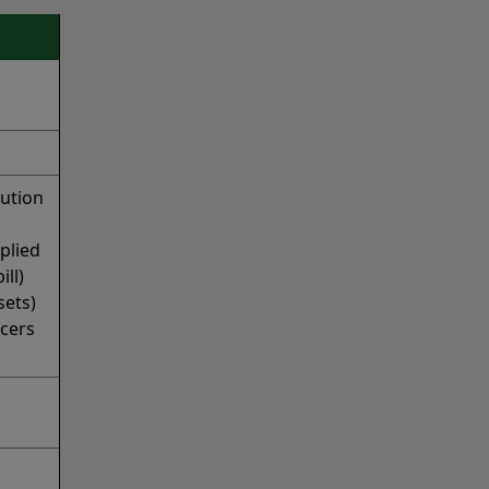
bution
plied
ll)
sets)
icers