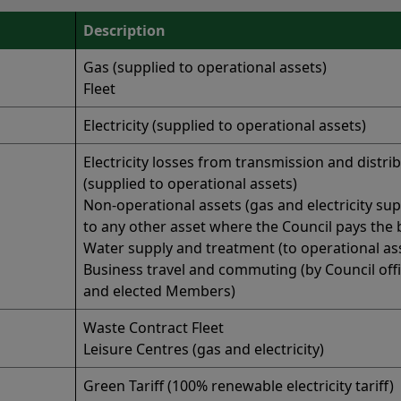
Description
Gas (supplied to operational assets)
Fleet
Electricity (supplied to operational assets)
Electricity losses from transmission and distri
(supplied to operational assets)
Non-operational assets (gas and electricity sup
to any other asset where the Council pays the bi
Water supply and treatment (to operational as
Business travel and commuting (by Council off
and elected Members)
Waste Contract Fleet
Leisure Centres (gas and electricity)
Green Tariff (100% renewable electricity tariff)