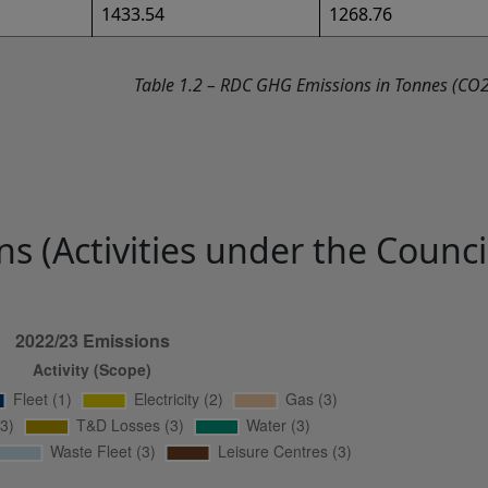
1433.54
1268.76
Table 1.2 – RDC GHG Emissions in Tonnes (CO2
s (Activities under the Council