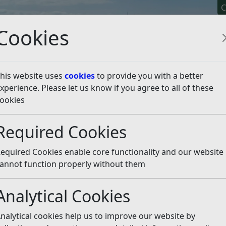
C
Cookies
his website uses
cookies
to provide you with a better
xperience. Please let us know if you agree to all of these
y It
Apply For It
Chec
ookies
ate Action Plan and Data
Emissions Data
Annual Operat
Required Cookies
al Emissions Report 202
equired Cookies enable core functionality and our website
annot function properly without them
missions for all currently reported activities have fallen by
Analytical Cookies
t emissions reduced by 20.8%.
nalytical cookies help us to improve our website by
ich the Council has direct influence. In 2022/23, Net emissi