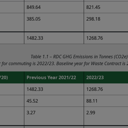
849.64
821.45
385.05
298.18
1482.33
1268.76
Table 1.1 – RDC GHG Emissions in Tonnes (CO2e)
r for commuting is 2022/23. Baseline year for Waste Contract is
/20)
Previous Year 2021/22
2022/23
1482.33
1268.76
45.52
88.11
3.27
2.99