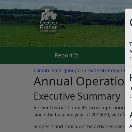
T
e
Report It
Pa
c
Climate Emergency
Climate Strategy, Clim
Annual Operation
R
Executive Summary
c
Rother District Council’s Gross operational e
since the baseline year of 2019/20, with Ne
A
Scopes 1 and 2 include the activities over wh