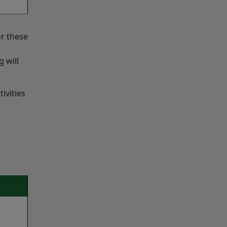
or these
 will
ivities