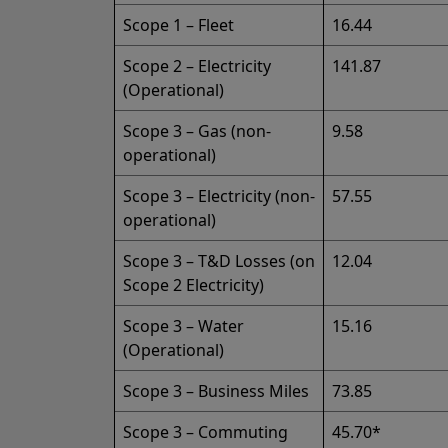
Scope 1 – Fleet
16.44
Scope 2 – Electricity
141.87
(Operational)
Scope 3 – Gas (non-
9.58
operational)
Scope 3 – Electricity (non-
57.55
operational)
Scope 3 – T&D Losses (on
12.04
Scope 2 Electricity)
Scope 3 – Water
15.16
(Operational)
Scope 3 – Business Miles
73.85
Scope 3 – Commuting
45.70*