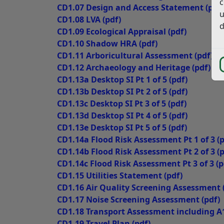
c
CD1.07 Design and Access Statement
(pdf)
u
CD1.08 LVA
(pdf)
d
CD1.09 Ecological Appraisal
(pdf)
CD1.10 Shadow HRA
(pdf)
CD1.11 Arboricultural Assessment
(pdf)
CD1.12 Archaeology and Heritage
(pdf)
CD1.13a Desktop SI Pt 1 of 5
(pdf)
CD1.13b Desktop SI Pt 2 of 5
(pdf)
CD1.13c Desktop SI Pt 3 of 5
(pdf)
CD1.13d Desktop SI Pt 4 of 5
(pdf)
CD1.13e Desktop SI Pt 5 of 5
(pdf)
CD1.14a Flood Risk Assessment Pt 1 of 3
(p
CD1.14b Flood Risk Assessment Pt 2 of 3
(p
CD1.14c Flood Risk Assessment Pt 3 of 3
(p
CD1.15 Utilities Statement
(pdf)
CD1.16 Air Quality Screening Assessment
CD1.17 Noise Screening Assessment
(pdf)
CD1.18 Transport Assessment including A
CD1.19 Travel Plan
(pdf)