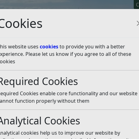
C
Cookies
his website uses
cookies
to provide you with a better
xperience. Please let us know if you agree to all of these
y It
Apply For It
Chec
ookies
eal Public Inquiry - Land at Fryatts Way, Bexhill
Core Do
Required Cookies
ments
Listen
equired Cookies enable core functionality and our website
orms
(pdf)
annot function properly without them
Analytical Cookies
Covid-19
(pdf)
nalytical cookies help us to improve our website by
f)