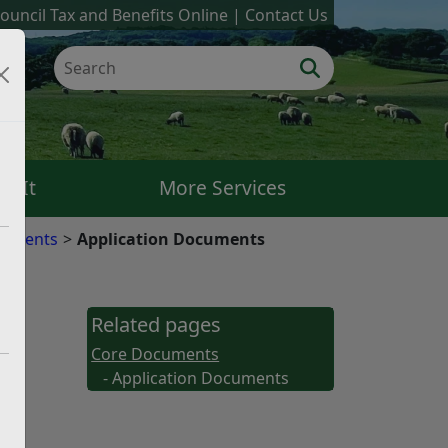
ouncil Tax and Benefits Online
Contact Us
k It
More Services
cuments
Application Documents
Related pages
Core Documents
- Application Documents