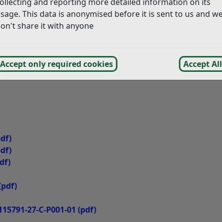
ollecting and reporting more detailed information on its
sage. This data is anonymised before it is sent to us and w
on't share it with anyone
Accept only required cookies
Accept All
df)
df)
df)
(pdf)
115791-27-C-P001-01
(pdf)