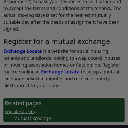
Assignment’) to pass your tenancies to each other and
to accept the terms and conditions of the tenancy. The
actual moving date is set for the nearest mutually
suitable day after the deeds of assignment have been
signed.
Register for a mutual exchange
Exchange Locata
is a website for social housing
tenants and landlords looking to swap council houses
or housing association homes or flats online. Register
for free online at
Exchange Locata
to setup a mutual
exchange advert in minutes and receive property
alerts direct to your inbox.
Related pages
Social Housing
- Mutual Exchange