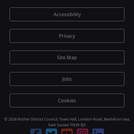
Accessibility
Privacy
Site Map
Jobs
Cookies
© 2026 Rother District Council, Town Hall, London Road, Bexhill-on-Sea,
East Sussex TN39 3JX