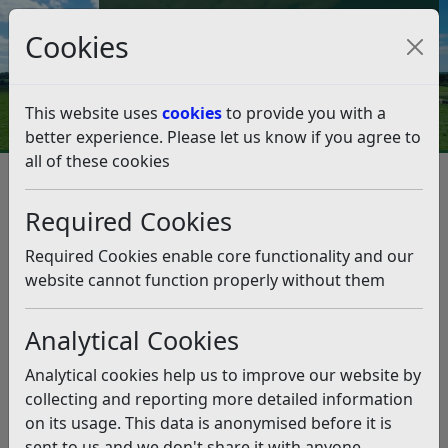
Council Tax and Benefits Online
Cookies
Contact Us
This website uses
cookies
to provide you with a
better experience. Please let us know if you agree to
all of these cookies
Housing
Social Housing
Mutual Exchange
Mutual Exchange
Listen
Required Cookies
If you are an existing tenant of social housing you may
Required Cookies enable core functionality and our
be able to swap your home with another social housing
website cannot function properly without them
tenant. This may be a quicker option than joining the
Council’s Housing Register.
Analytical Cookies
Mutual Exchange in Sussex is available to all public
Analytical cookies help us to improve our website by
sector tenants. You are a public sector tenant if your
collecting and reporting more detailed information
landlord is the local council or a housing association.
on its usage. This data is anonymised before it is
You may be able to swap your home if you are a secure
sent to us and we don't share it with anyone