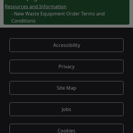
Resources and Information
- New Waste Equipment Order Terms and
Conditions
Accessibility
Privacy
Site Map
Jobs
Cookies