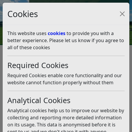
Council Tax and Benefits Online
Cookies
Contact Us
This website uses
cookies
to provide you with a
better experience. Please let us know if you agree to
all of these cookies
Rubbish and recycling
Resources and Information
New Waste Equipment Order Terms and Conditions
Required Cookies
New Waste Equipment Order
Terms and Conditions
Required Cookies enable core functionality and our
website cannot function properly without them
Listen
Analytical Cookies
Rubbish
Analytical cookies help us to improve our website by
Each domestic property that receives a fortnightly
collecting and reporting more detailed information
collection is issued with 1 standard size (180 litre)
on its usage. This data is anonymised before it is
black wheeled bin.
sent to us and we don't share it with anyone