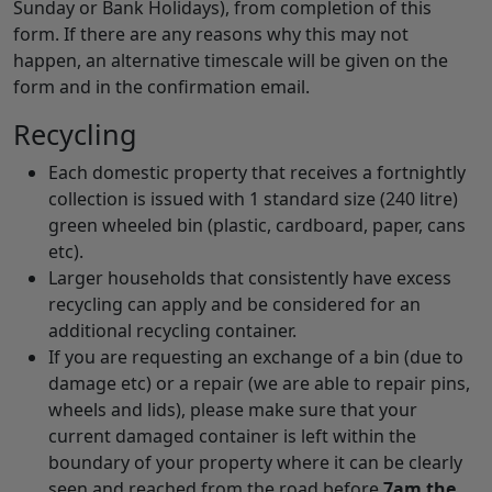
Sunday or Bank Holidays), from completion of this
form. If there are any reasons why this may not
happen, an alternative timescale will be given on the
form and in the confirmation email.
Recycling
Each domestic property that receives a fortnightly
collection is issued with 1 standard size (240 litre)
green wheeled bin (plastic, cardboard, paper, cans
etc).
Larger households that consistently have excess
recycling can apply and be considered for an
additional recycling container.
If you are requesting an exchange of a bin (due to
damage etc) or a repair (we are able to repair pins,
wheels and lids), please make sure that your
current damaged container is left within the
boundary of your property where it can be clearly
seen and reached from the road before
7am the