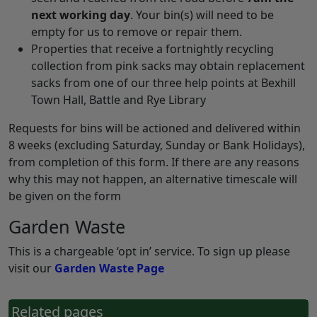
next working day
. Your bin(s) will need to be
empty for us to remove or repair them.
Properties that receive a fortnightly recycling
collection from pink sacks may obtain replacement
sacks from one of our three help points at Bexhill
Town Hall, Battle and Rye Library
Requests for bins will be actioned and delivered within
8 weeks (excluding Saturday, Sunday or Bank Holidays),
from completion of this form. If there are any reasons
why this may not happen, an alternative timescale will
be given on the form
Garden Waste
This is a chargeable ‘opt in’ service. To sign up please
visit our
Garden Waste Page
Related pages