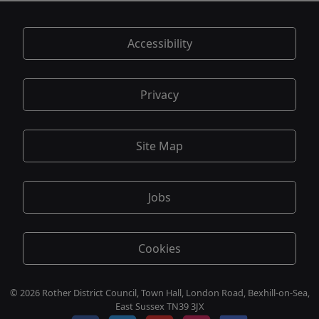
Accessibility
Privacy
Site Map
Jobs
Cookies
© 2026 Rother District Council, Town Hall, London Road, Bexhill-on-Sea,
East Sussex TN39 3JX