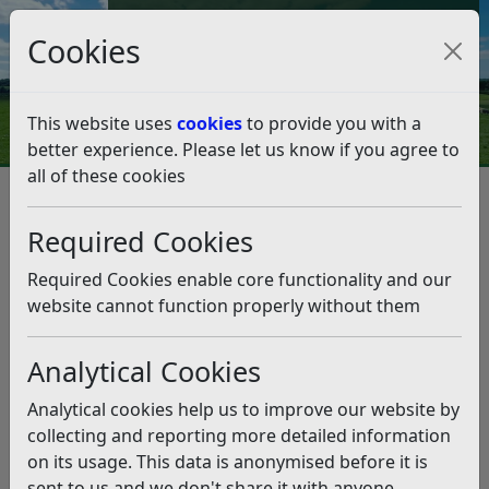
Council Tax and Benefits Online
Cookies
Contact Us
This website uses
cookies
to provide you with a
better experience. Please let us know if you agree to
all of these cookies
Managing Avian Flu –
Restrictions lifted in Bexhill but
Required Cookies
remain in place in Guestling
Required Cookies enable core functionality and our
website cannot function properly without them
Listen
Analytical Cookies
This news article is more than 6 months
old
Analytical cookies help us to improve our website by
The information it contains may be out of date or
collecting and reporting more detailed information
incorrect and should not be relied upon. To find
on its usage. This data is anonymised before it is
more accurate information you can use our
search
sent to us and we don't share it with anyone