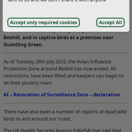
The Government’s Department for Environment,
Accept only required cookies
Accept All
Food and Rural Affairs (DEFRA) has confirmed cases
of avian influenza in poultry at a premises in north
Bexhill, and in captive birds at a premises near
Guestling Green.
As of Tuesday 26th July 2022, the Avian Influenza
Protection Zone around Bexhill has now ended. All
restrictions have been lifted and keepers can begin to
let their poultry roam.
AI – Revocation of Surveillance Zone – declaration
There have also been a number of reports of dead wild
birds in and around our coast.
The UK Health Security Agency (UKHSA) has said that