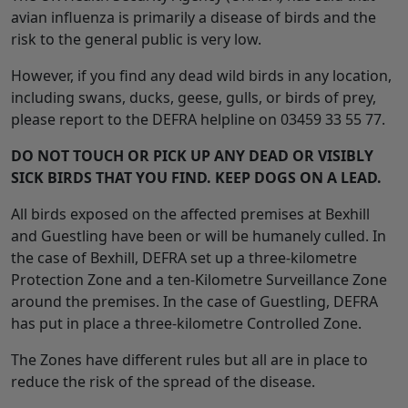
avian influenza is primarily a disease of birds and the
risk to the general public is very low.
However, if you find any dead wild birds in any location,
including swans, ducks, geese, gulls, or birds of prey,
please report to the DEFRA helpline on 03459 33 55 77.
DO NOT TOUCH OR PICK UP ANY DEAD OR VISIBLY
SICK BIRDS THAT YOU FIND. KEEP DOGS ON A LEAD.
All birds exposed on the affected premises at Bexhill
and Guestling have been or will be humanely culled. In
the case of Bexhill, DEFRA set up a three-kilometre
Protection Zone and a ten-Kilometre Surveillance Zone
around the premises. In the case of Guestling, DEFRA
has put in place a three-kilometre Controlled Zone.
The Zones have different rules but all are in place to
reduce the risk of the spread of the disease.