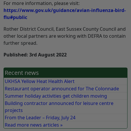
For more information, please visit:
https://www.gov.uk/guidance/avian-influenza-bird-
flu#public
Rother District Council, East Sussex County Council and
other local partners are working with DEFRA to contain
further spread.
Published: 3rd August 2022
Recent news
UKHSA Yellow Heat Health Alert
Restaurant operator announced for The Colonnade
Summer holiday activities get children moving
Building contractor announced for leisure centre
projects
From the Leader – Friday, July 24
Read more news articles »