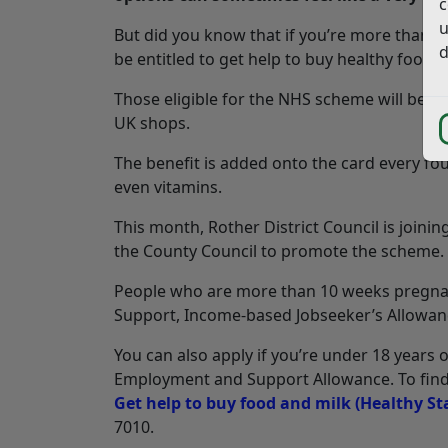
c
u
But did you know that if you’re more than 1
d
be entitled to get help to buy healthy food 
Those eligible for the NHS scheme will be s
UK shops.
The benefit is added onto the card every fo
even vitamins.
This month, Rother District Council is joinin
the County Council to promote the scheme.
People who are more than 10 weeks pregnant
Support, Income-based Jobseeker’s Allowance
You can also apply if you’re under 18 years o
Employment and Support Allowance. To find ou
Get help to buy food and milk (Healthy St
7010.