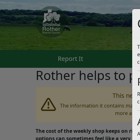
T
e
Report It
Pa
c
Rother helps to p
R
This news
c
The information it contains may b
more accu
The cost of the weekly shop keeps on risi
A
options can sometimes feel like a very dif