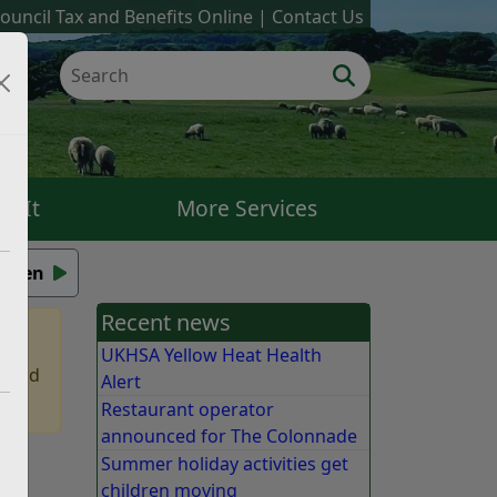
ouncil Tax and Benefits Online
Contact Us
k It
More Services
isten
Recent news
UKHSA Yellow Heat Health
 find
Alert
Restaurant operator
announced for The Colonnade
Summer holiday activities get
children moving