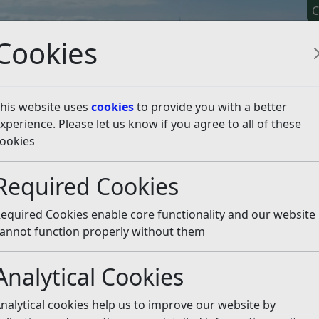
C
Cookies
his website uses
cookies
to provide you with a better
xperience. Please let us know if you agree to all of these
y It
Apply For It
Chec
ookies
romote a Healthy Start
L
Required Cookies
equired Cookies enable core functionality and our website
 article is more than 6 months old
annot function properly without them
e out of date or incorrect and should not be relied upon. To
rate information you can use our
search
Analytical Cookies
ng so keeping your children topped up with healthy food
nalytical cookies help us to improve our website by
ficult mission.