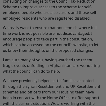
consulting on changes to the Council Tax Reduction
Scheme to improve access to the scheme for self-
employed people who are also carers and those self-
employed residents who are registered disabled.
We really want to ensure that households where full-
time work is not possible are not disadvantaged. I
encourage people to take part in the consultation,
which can be accessed on the council’s website, to let
us know their thoughts on the proposed changes.
I am sure many of you, having watched the recent
tragic events unfolding in Afghanistan, are wondering
what the council can do to help.
We have previously helped settle families accepted
through the Syrian Resettlement and UK Resettlement
schemes and officers from our Housing team have
been in contact with the Home Office to offer support
with the current situation. We are working with the