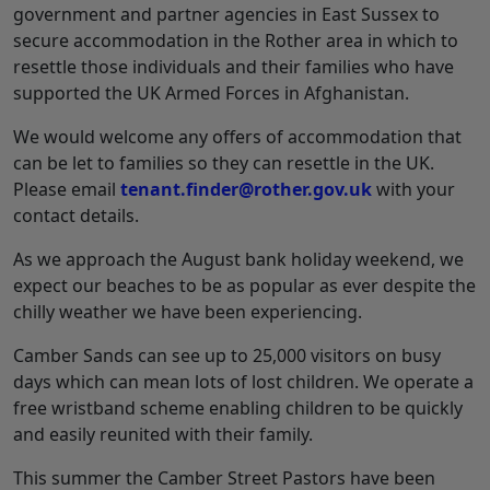
government and partner agencies in East Sussex to
secure accommodation in the Rother area in which to
resettle those individuals and their families who have
supported the UK Armed Forces in Afghanistan.
We would welcome any offers of accommodation that
can be let to families so they can resettle in the UK.
Please email
tenant.finder@rother.gov.uk
with your
contact details.
As we approach the August bank holiday weekend, we
expect our beaches to be as popular as ever despite the
chilly weather we have been experiencing.
Camber Sands can see up to 25,000 visitors on busy
days which can mean lots of lost children. We operate a
free wristband scheme enabling children to be quickly
and easily reunited with their family.
This summer the Camber Street Pastors have been