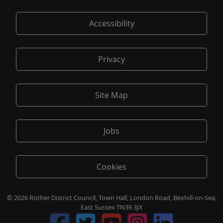
Accessibility
Privacy
Site Map
Jobs
Cookies
© 2026 Rother District Council, Town Hall, London Road, Bexhill-on-Sea,
East Sussex TN39 3JX