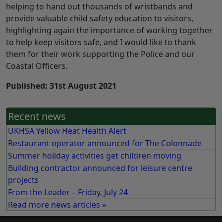
helping to hand out thousands of wristbands and
provide valuable child safety education to visitors,
highlighting again the importance of working together
to help keep visitors safe, and I would like to thank
them for their work supporting the Police and our
Coastal Officers.
Published: 31st August 2021
Recent news
UKHSA Yellow Heat Health Alert
Restaurant operator announced for The Colonnade
Summer holiday activities get children moving
Building contractor announced for leisure centre
projects
From the Leader – Friday, July 24
Read more news articles »