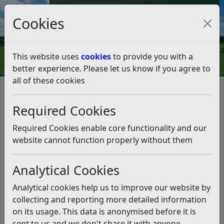
Council Tax and Benefits Online
Cookies
Contact Us
This website uses
cookies
to provide you with a
better experience. Please let us know if you agree to
all of these cookies
From the leader, Cllr Doug
Oliver – August 27, 2021
Required Cookies
Listen
Required Cookies enable core functionality and our
website cannot function properly without them
This news article is more than 6 months
old
Analytical Cookies
The information it contains may be out of date or
Analytical cookies help us to improve our website by
incorrect and should not be relied upon. To find
collecting and reporting more detailed information
more accurate information you can use our
search
on its usage. This data is anonymised before it is
sent to us and we don't share it with anyone