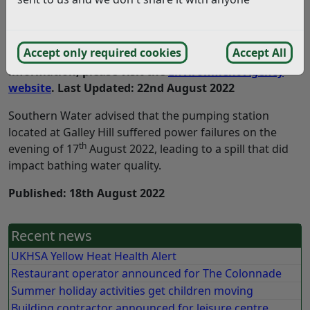
Update: The bathing water quality warnings for
Accept only required cookies
Accept All
Bexhill beach have now ended. For further
information, please visit the
Environment Agency
website
. Last Updated: 22nd August 2022
Southern Water advised that the pumping station
located at Galley Hill suffered power failures on the
th
evening of 17
August 2022, leading to a spill that did
impact bathing water quality.
Published: 18th August 2022
Recent news
UKHSA Yellow Heat Health Alert
Restaurant operator announced for The Colonnade
Summer holiday activities get children moving
Building contractor announced for leisure centre