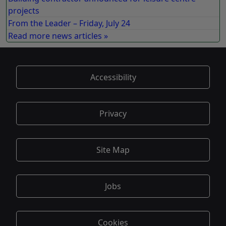
projects
From the Leader – Friday, July 24
Read more news articles »
Accessibility
Privacy
Site Map
Jobs
Cookies