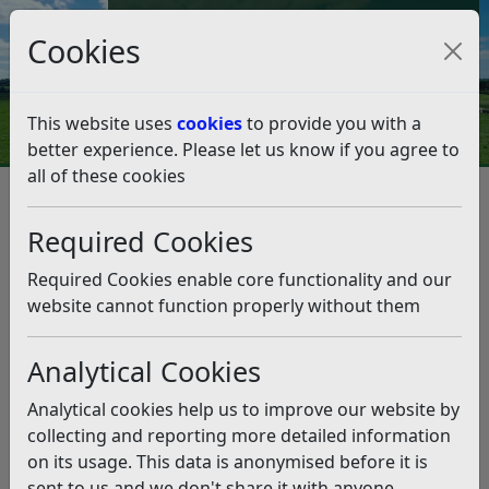
Council Tax and Benefits Online
Cookies
Contact Us
This website uses
cookies
to provide you with a
better experience. Please let us know if you agree to
all of these cookies
Bathing water quality warnings
for Bexhill beach have now
Required Cookies
ended
Required Cookies enable core functionality and our
website cannot function properly without them
Listen
Analytical Cookies
This news article is more than 6 months
old
Analytical cookies help us to improve our website by
The information it contains may be out of date or
collecting and reporting more detailed information
incorrect and should not be relied upon. To find
on its usage. This data is anonymised before it is
more accurate information you can use our
search
sent to us and we don't share it with anyone