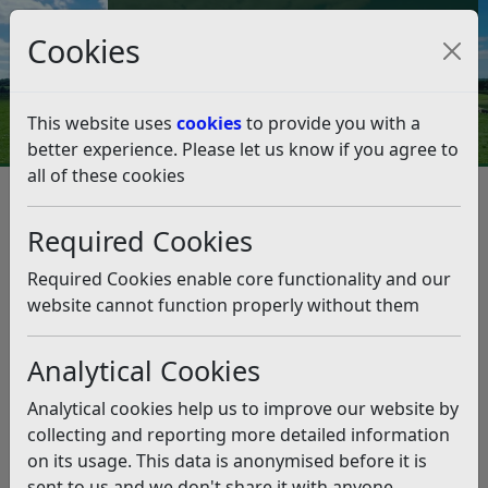
Council Tax and Benefits Online
Cookies
Contact Us
This website uses
cookies
to provide you with a
better experience. Please let us know if you agree to
all of these cookies
Council Tax
Listen
Required Cookies
Online Council Tax Account
Required Cookies enable core functionality and our
Sign up to view your Council Tax account online.
website cannot function properly without them
Visit our
Revenues and Benefits Online Accounts
webpage for details.
Analytical Cookies
Analytical cookies help us to improve our website by
Single Person Discount Review
collecting and reporting more detailed information
on its usage. This data is anonymised before it is
We are reviewing Single Person Discounts to
sent to us and we don't share it with anyone