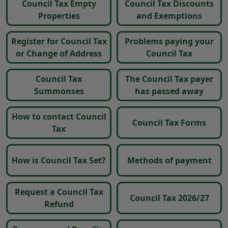
Council Tax Empty
Council Tax Discounts
Properties
and Exemptions
Register for Council Tax
Problems paying your
or Change of Address
Council Tax
Council Tax
The Council Tax payer
Summonses
has passed away
How to contact Council
Council Tax Forms
Tax
How is Council Tax Set?
Methods of payment
Request a Council Tax
Council Tax 2026/27
Refund