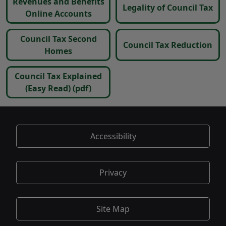
Revenues and Benefits
Legality of Council Tax
Online Accounts
Council Tax Second
Council Tax Reduction
Homes
Council Tax Explained
(Easy Read)
(pdf)
Accessibility
Privacy
Site Map