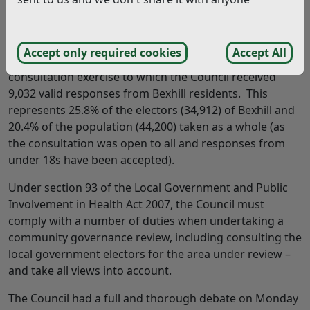
Answer:
Thank you for your comments.
Accept only required cookies
Accept All
Firstly, I can advise that this was not a vote – this was a
consultation exercise to which the Council received
9,032 valid responses from Bexhill residents. This
represents 25.8% of the electors (34,912) of Bexhill and
20.4% of the population (44,200) taken as a whole (as
the consultation was open to all and responses from
under 18s have been accepted).
Under section 93 of the Local Government and Public
Involvement in Health Act 2007, the Council must
comply with a number of duties when undertaking a
community governance review, including consulting the
local government electors for the area under review –
and take all views into account.
The Council had a full and thorough debate on Monday