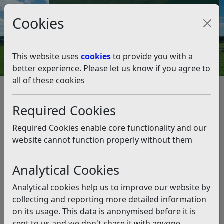
Council Tax and Benefits Online
Cookies
Contact Us
This website uses
cookies
to provide you with a
better experience. Please let us know if you agree to
all of these cookies
Question 01/18
Listen
Question:
Required Cookies
With astonishment I read you have decided against 93%
Required Cookies enable core functionality and our
of Bexhill voters in the recent vote, denying the wishes
website cannot function properly without them
of such a majority. In a less civilised country this would
have resulted in rebellion. I will work hard to persuade
Analytical Cookies
locals to vote against the Conservative party at the next
opportunity and look forward to you leaving office,
Analytical cookies help us to improve our website by
along with your colleagues. Worst Wishes for
collecting and reporting more detailed information
Christmas. (21/12/2017)
on its usage. This data is anonymised before it is
sent to us and we don't share it with anyone