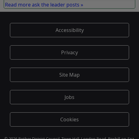
Read more ask the leader posts »
Accessibility
Privacy
Site Map
Jobs
Cookies
© 2026 Rother District Council, Town Hall, London Road, Bexhill-on-Sea,