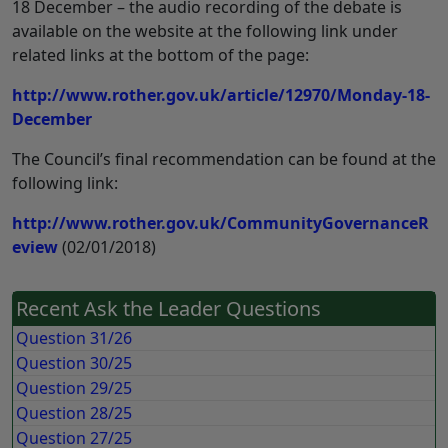
18 December – the audio recording of the debate is
available on the website at the following link under
related links at the bottom of the page:
http://www.rother.gov.uk/article/12970/Monday-18-
December
The Council’s final recommendation can be found at the
following link:
http://www.rother.gov.uk/CommunityGovernanceR
eview
(02/01/2018)
Recent Ask the Leader Questions
Question 31/26
Question 30/25
Question 29/25
Question 28/25
Question 27/25