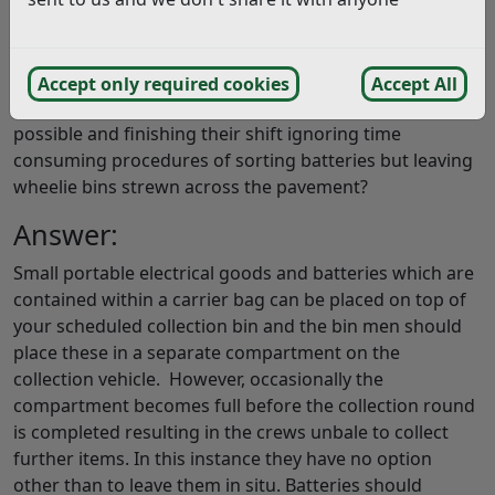
response, the operatives do the complete opposite of
this and ignore it.
I can only presume the operatives are working on ‘ job
Accept only required cookies
Accept All
and knock’ getting the round done as quickly as
possible and finishing their shift ignoring time
consuming procedures of sorting batteries but leaving
wheelie bins strewn across the pavement?
Answer:
Small portable electrical goods and batteries which are
contained within a carrier bag can be placed on top of
your scheduled collection bin and the bin men should
place these in a separate compartment on the
collection vehicle. However, occasionally the
compartment becomes full before the collection round
is completed resulting in the crews unbale to collect
further items. In this instance they have no option
other than to leave them in situ. Batteries should