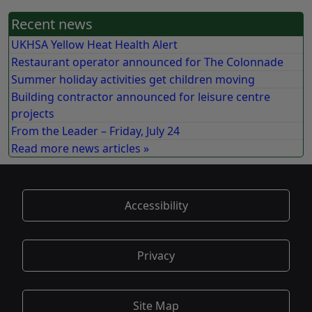
Recent news
UKHSA Yellow Heat Health Alert
Restaurant operator announced for The Colonnade
Summer holiday activities get children moving
Building contractor announced for leisure centre
projects
From the Leader – Friday, July 24
Read more news articles »
Accessibility
Privacy
Site Map