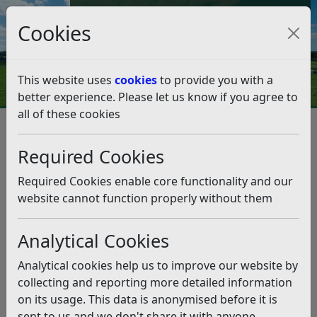
Council Tax and Benefits Online
Cookies
Contact Us
This website uses
cookies
to provide you with a
better experience. Please let us know if you agree to
all of these cookies
Peasmarsh Neighbourhood
Development Plan
Required Cookies
Listen
Required Cookies enable core functionality and our
website cannot function properly without them
This news article is more than 6 months
old
Analytical Cookies
The information it contains may be out of date or
Analytical cookies help us to improve our website by
incorrect and should not be relied upon. To find
collecting and reporting more detailed information
more accurate information you can use our
search
on its usage. This data is anonymised before it is
sent to us and we don't share it with anyone