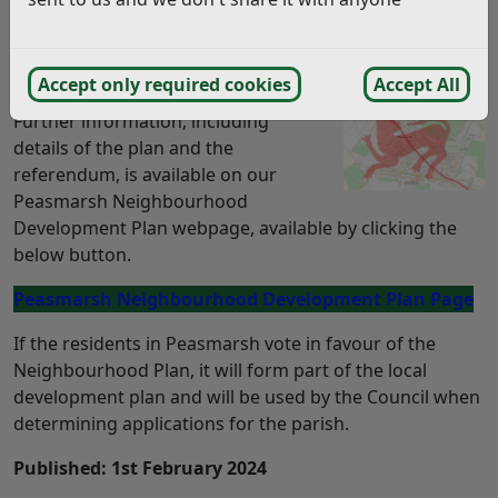
The Peasmarsh Neighbourhood Development Plan is
going to Referendum on Thursday, February 29th
2024.
Accept only required cookies
Accept All
Further information, including
details of the plan and the
referendum, is available on our
Peasmarsh Neighbourhood
Development Plan webpage, available by clicking the
below button.
Peasmarsh Neighbourhood Development Plan Page
If the residents in Peasmarsh vote in favour of the
Neighbourhood Plan, it will form part of the local
development plan and will be used by the Council when
determining applications for the parish.
Published: 1st February 2024