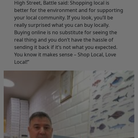
High Street, Battle said: Shopping local is
better for the environment and for supporting
your local community. If you look, you’ll be
really surprised what you can buy locally.
Buying online is no substitute for seeing the
real thing and you don’t have the hassle of
sending it back if it’s not what you expected.
You know it makes sense – Shop Local, Love
Local!”