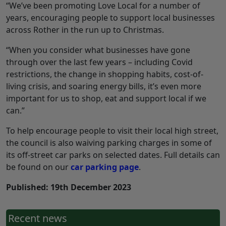
“We’ve been promoting Love Local for a number of
years, encouraging people to support local businesses
across Rother in the run up to Christmas.
“When you consider what businesses have gone
through over the last few years – including Covid
restrictions, the change in shopping habits, cost-of-
living crisis, and soaring energy bills, it’s even more
important for us to shop, eat and support local if we
can.”
To help encourage people to visit their local high street,
the council is also waiving parking charges in some of
its off-street car parks on selected dates. Full details can
be found on our
car parking page
.
Published: 19th December 2023
Recent news