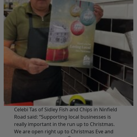
Celebi Tas of Sidley Fish and Chips in Ninfield
Road said: “Supporting local businesses is
really important in the run up to Christmas.
We are open right up to Christmas Eve and