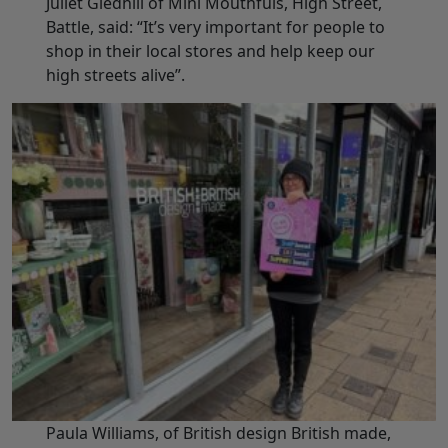
Juliet Gledhill of Mini Mouthfuls, High Street,
Battle, said: “It’s very important for people to
shop in their local stores and help keep our
high streets alive”.
Paula Williams, of British design British made,