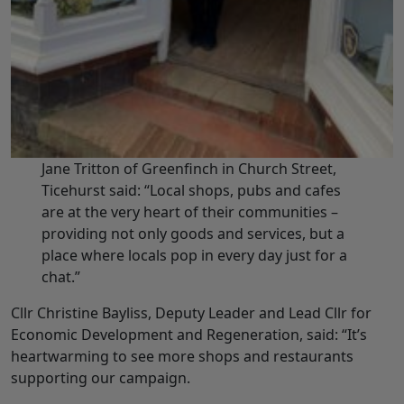
Jane Tritton of Greenfinch in Church Street,
Ticehurst said: “Local shops, pubs and cafes
are at the very heart of their communities –
providing not only goods and services, but a
place where locals pop in every day just for a
chat.”
Cllr Christine Bayliss, Deputy Leader and Lead Cllr for
Economic Development and Regeneration, said: “It’s
heartwarming to see more shops and restaurants
supporting our campaign.