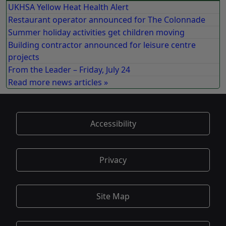
UKHSA Yellow Heat Health Alert
Restaurant operator announced for The Colonnade
Summer holiday activities get children moving
Building contractor announced for leisure centre
projects
From the Leader – Friday, July 24
Read more news articles »
Accessibility
Privacy
Site Map