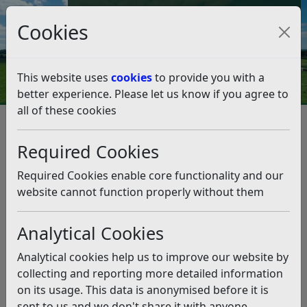
Council Tax and Benefits Online
Cookies
Contact Us
This website uses
cookies
to provide you with a
better experience. Please let us know if you agree to
all of these cookies
More business support for
Love Local
Required Cookies
Listen
Required Cookies enable core functionality and our
website cannot function properly without them
This news article is more than 6 months
old
Analytical Cookies
The information it contains may be out of date or
Analytical cookies help us to improve our website by
incorrect and should not be relied upon. To find
collecting and reporting more detailed information
more accurate information you can use our
search
on its usage. This data is anonymised before it is
sent to us and we don't share it with anyone