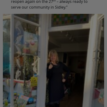
th
reopen again on the 27
– always ready to
serve our community in Sidley.”