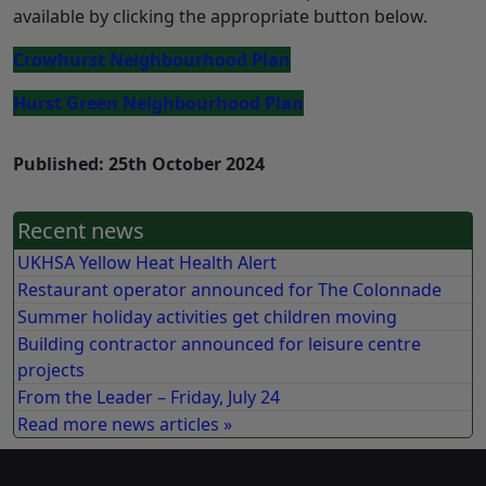
available by clicking the appropriate button below.
Crowhurst Neighbourhood Plan
Hurst Green Neighbourhood Plan
Published: 25th October 2024
Recent news
UKHSA Yellow Heat Health Alert
Restaurant operator announced for The Colonnade
Summer holiday activities get children moving
Building contractor announced for leisure centre
projects
From the Leader – Friday, July 24
Read more news articles »