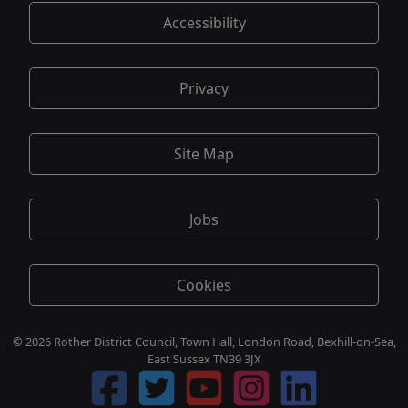
Accessibility
Privacy
Site Map
Jobs
Cookies
© 2026 Rother District Council, Town Hall, London Road, Bexhill-on-Sea,
East Sussex TN39 3JX