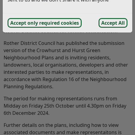
The final versions of the Crowhurst and Hurst Green
Accept only required cookies
Accept All
Neighbourhood Plans have been submitted to
Rother District Council for formal consultation.
Rother District Council has published the submission
version of the Crowhurst and Hurst Green
Neighbourhood Plans and is inviting residents,
landowners, local organisations, developers and other
interested parties to make representations, in
accordance with Regulation 16 of the Neighbourhood
Planning Regulations.
The period for making representations runs from
Midday on Friday 25th October until 4.30pm on Friday
6th December 2024.
Further details on the plans, including how to view
associated documents and make representaitons is