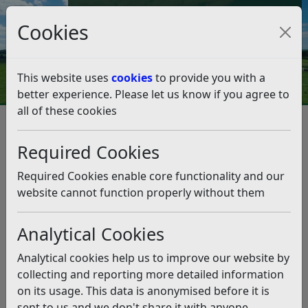
Council Tax and Benefits Online
Cookies
Contact Us
This website uses
cookies
to provide you with a
better experience. Please let us know if you agree to
all of these cookies
Have your say on the
Neighbourhood Plans for
Required Cookies
Crowhurst and Hurst Green
Required Cookies enable core functionality and our
website cannot function properly without them
Listen
Analytical Cookies
This news article is more than 6 months
old
Analytical cookies help us to improve our website by
The information it contains may be out of date or
collecting and reporting more detailed information
incorrect and should not be relied upon. To find
on its usage. This data is anonymised before it is
more accurate information you can use our
search
sent to us and we don't share it with anyone