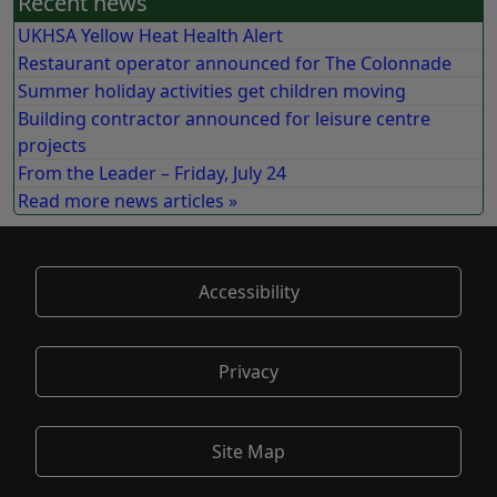
Recent news
UKHSA Yellow Heat Health Alert
Restaurant operator announced for The Colonnade
Summer holiday activities get children moving
Building contractor announced for leisure centre
projects
From the Leader – Friday, July 24
Read more news articles »
Accessibility
Privacy
Site Map