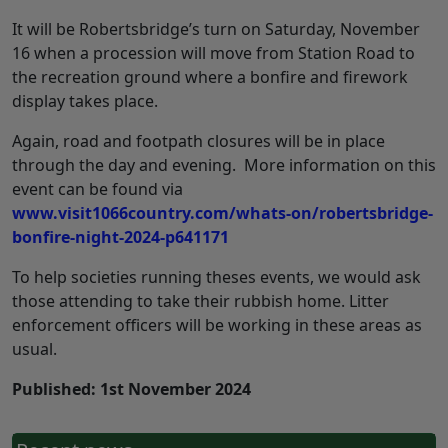
It will be Robertsbridge’s turn on Saturday, November
16 when a procession will move from Station Road to
the recreation ground where a bonfire and firework
display takes place.
Again, road and footpath closures will be in place
through the day and evening. More information on this
event can be found via
www.visit1066country.com/whats-on/robertsbridge-
bonfire-night-2024-p641171
To help societies running theses events, we would ask
those attending to take their rubbish home. Litter
enforcement officers will be working in these areas as
usual.
Published: 1st November 2024