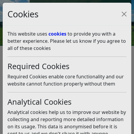
Council Tax and Benefits Online
Cookies
Contact Us
This website uses
cookies
to provide you with a
better experience. Please let us know if you agree to
all of these cookies
From the Leader – Friday,
November 1st
Required Cookies
Listen
Required Cookies enable core functionality and our
website cannot function properly without them
This news article is more than 6 months
old
Analytical Cookies
The information it contains may be out of date or
Analytical cookies help us to improve our website by
incorrect and should not be relied upon. To find
collecting and reporting more detailed information
more accurate information you can use our
search
on its usage. This data is anonymised before it is
sent to us and we don't share it with anyone