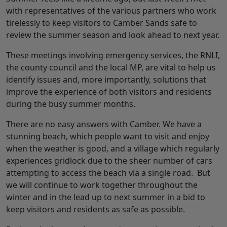
with representatives of the various partners who work
tirelessly to keep visitors to Camber Sands safe to
review the summer season and look ahead to next year.
These meetings involving emergency services, the RNLI,
the county council and the local MP, are vital to help us
identify issues and, more importantly, solutions that
improve the experience of both visitors and residents
during the busy summer months.
There are no easy answers with Camber. We have a
stunning beach, which people want to visit and enjoy
when the weather is good, and a village which regularly
experiences gridlock due to the sheer number of cars
attempting to access the beach via a single road. But
we will continue to work together throughout the
winter and in the lead up to next summer in a bid to
keep visitors and residents as safe as possible.