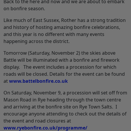
Back to the here and now and we are about to embark
on bonfire season.
Like much of East Sussex, Rother has a strong tradition
and history of hosting amazing bonfire celebrations,
and this year is no different with many events
happening across the district.
Tomorrow (Saturday, November 2) the skies above
Battle will be illuminated with a bonfire and firework
display. The event includes a procession for which
roads will be closed. Details for the event can be found
at
www.battelbonfire.co.uk
On Saturday, November 9, a procession will set off from
Mason Road in Rye heading through the town centre
and arriving at the bonfire site on Rye Town Salts. I
encourage anyone attending to check out the details of
the event and road closures at
www.ryebonfire.co.uk/programme/