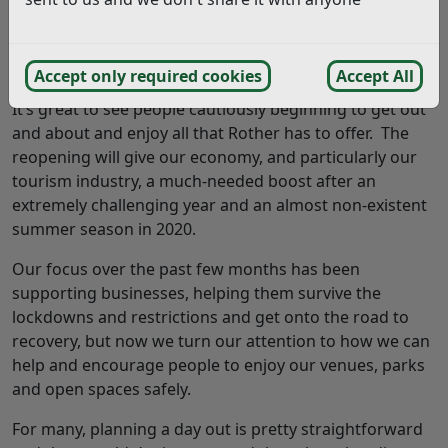
Summer has well and truly arrived! We’ve had some
wonderful weather and the district is looking as
beautiful as ever.
Accept only required cookies
Accept All
It’s great to see people cautiously beginning to get out
and about and enjoy all that Rother has to offer. The
reopening will give our economy, and particularly our
tourism industry, a much-needed boost after an
extremely challenging year and an almost non-existent
summer season in 2020.
Our focus over the past few months has been
supporting businesses, helping them survive the
lockdowns and restrictions and get onto the road to
recovery, but now we turn our attention to how we can
help and encourage people to enjoy our venues, parks
and open spaces safely.
For many, planning a day out is pretty straightforward