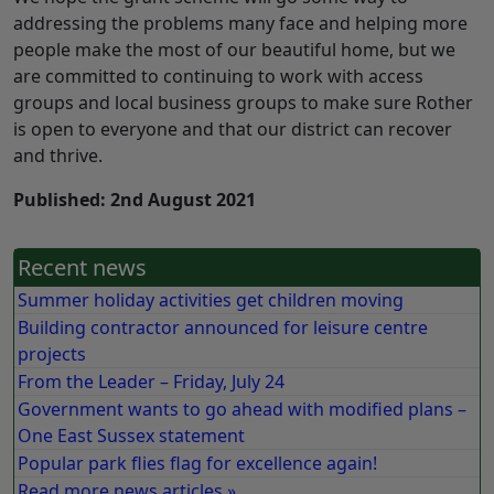
addressing the problems many face and helping more
people make the most of our beautiful home, but we
are committed to continuing to work with access
groups and local business groups to make sure Rother
is open to everyone and that our district can recover
and thrive.
Published: 2nd August 2021
Recent news
Summer holiday activities get children moving
Building contractor announced for leisure centre
projects
From the Leader – Friday, July 24
Government wants to go ahead with modified plans –
One East Sussex statement
Popular park flies flag for excellence again!
Read more news articles »