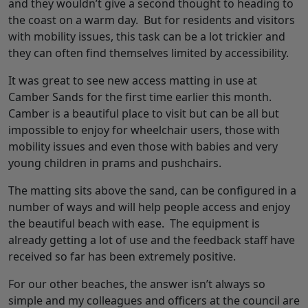
and they wouldn’t give a second thought to heading to
the coast on a warm day. But for residents and visitors
with mobility issues, this task can be a lot trickier and
they can often find themselves limited by accessibility.
It was great to see new access matting in use at
Camber Sands for the first time earlier this month.
Camber is a beautiful place to visit but can be all but
impossible to enjoy for wheelchair users, those with
mobility issues and even those with babies and very
young children in prams and pushchairs.
The matting sits above the sand, can be configured in a
number of ways and will help people access and enjoy
the beautiful beach with ease. The equipment is
already getting a lot of use and the feedback staff have
received so far has been extremely positive.
For our other beaches, the answer isn’t always so
simple and my colleagues and officers at the council are