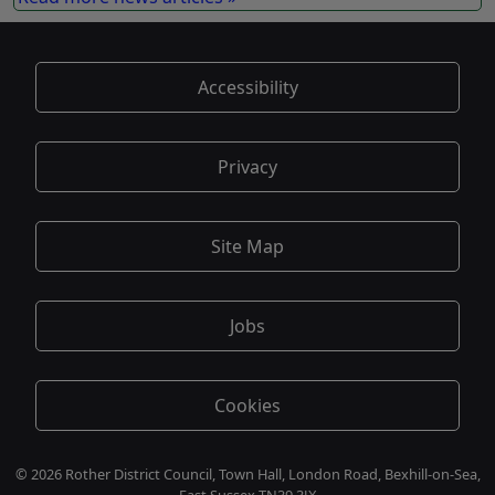
Accessibility
Privacy
Site Map
Jobs
Cookies
© 2026 Rother District Council, Town Hall, London Road, Bexhill-on-Sea,