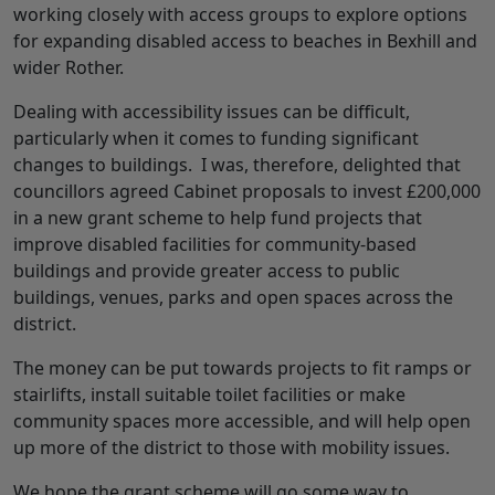
working closely with access groups to explore options
for expanding disabled access to beaches in Bexhill and
wider Rother.
Dealing with accessibility issues can be difficult,
particularly when it comes to funding significant
changes to buildings. I was, therefore, delighted that
councillors agreed Cabinet proposals to invest £200,000
in a new grant scheme to help fund projects that
improve disabled facilities for community-based
buildings and provide greater access to public
buildings, venues, parks and open spaces across the
district.
The money can be put towards projects to fit ramps or
stairlifts, install suitable toilet facilities or make
community spaces more accessible, and will help open
up more of the district to those with mobility issues.
We hope the grant scheme will go some way to