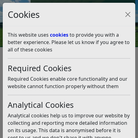
Council Tax and Benefits Online
Cookies
Contact Us
This website uses
cookies
to provide you with a
better experience. Please let us know if you agree to
all of these cookies
From the leader, Cllr Doug
Oliver – July 30, 2021
Required Cookies
Listen
Required Cookies enable core functionality and our
website cannot function properly without them
This news article is more than 6 months
old
Analytical Cookies
The information it contains may be out of date or
Analytical cookies help us to improve our website by
incorrect and should not be relied upon. To find
collecting and reporting more detailed information
more accurate information you can use our
search
on its usage. This data is anonymised before it is
sent to us and we don't share it with anyone