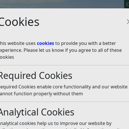
C
Cookies
his website uses
cookies
to provide you with a better
xperience. Please let us know if you agree to all of these
y It
Apply For It
Chec
ookies
public space maintena
Required Cookies
equired Cookies enable core functionality and our website
 article is more than 6 months old
annot function properly without them
e out of date or incorrect and should not be relied upon. To
rate information you can use our
search
Analytical Cookies
il maintains its open spaces will support the environme
nalytical cookies help us to improve our website by
e summer and save money.