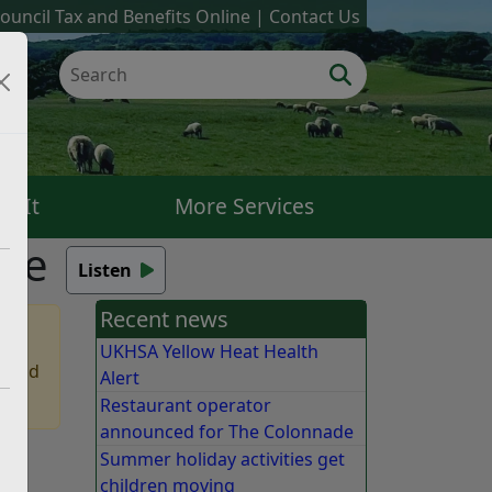
ouncil Tax and Benefits Online
Contact Us
k It
More Services
nce
Listen
Recent news
UKHSA Yellow Heat Health
 find
Alert
Restaurant operator
announced for The Colonnade
Summer holiday activities get
nt,
children moving