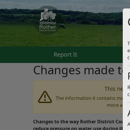
T
e
Report It
Pa
c
Changes made to 
R
This news
c
The information it contains may b
more accu
Changes to the way Rother District Counc
A
reduce pressure on water use during th