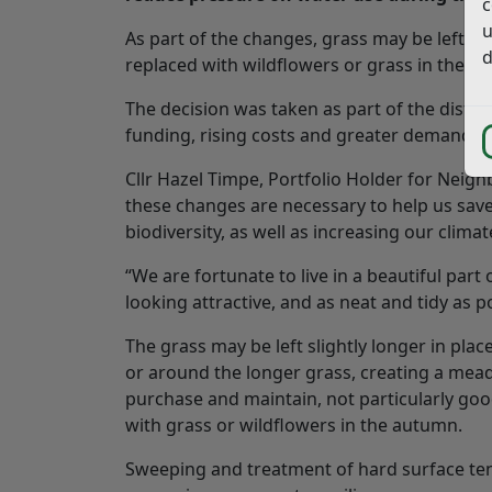
c
u
As part of the changes, grass may be left l
d
replaced with wildflowers or grass in the a
The decision was taken as part of the distr
funding, rising costs and greater demand on 
Cllr Hazel Timpe, Portfolio Holder for Neigh
these changes are necessary to help us save
biodiversity, as well as increasing our climat
“We are fortunate to live in a beautiful par
looking attractive, and as neat and tidy as p
The grass may be left slightly longer in pla
or around the longer grass, creating a mead
purchase and maintain, not particularly good
with grass or wildflowers in the autumn.
Sweeping and treatment of hard surface tenn