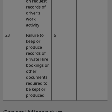
on request
records of
driver’s
work
activity
23
Failure to
6
keep or
produce
records of
Private Hire
bookings or
other
documents
required to
be kept or
produced