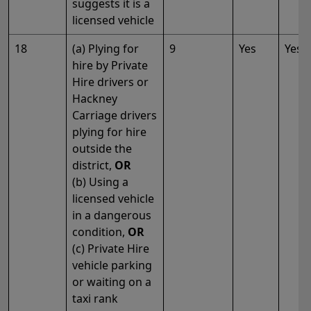
suggests it is a
licensed vehicle
18
(a) Plying for
9
Yes
Yes
hire by Private
Hire drivers or
Hackney
Carriage drivers
plying for hire
outside the
district,
OR
(b) Using a
licensed vehicle
in a dangerous
condition,
OR
(c) Private Hire
vehicle parking
or waiting on a
taxi rank