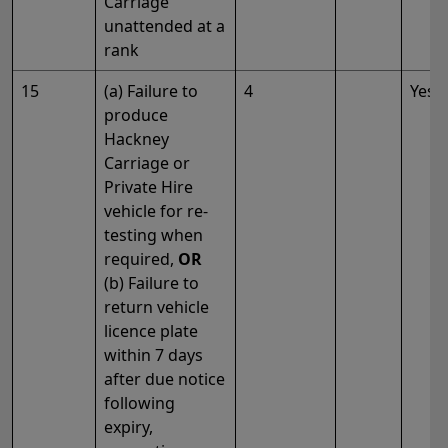
Carriage
unattended at a
rank
15
(a) Failure to
4
Yes
produce
Hackney
Carriage or
Private Hire
vehicle for re-
testing when
required,
OR
(b) Failure to
return vehicle
licence plate
within 7 days
after due notice
following
expiry,