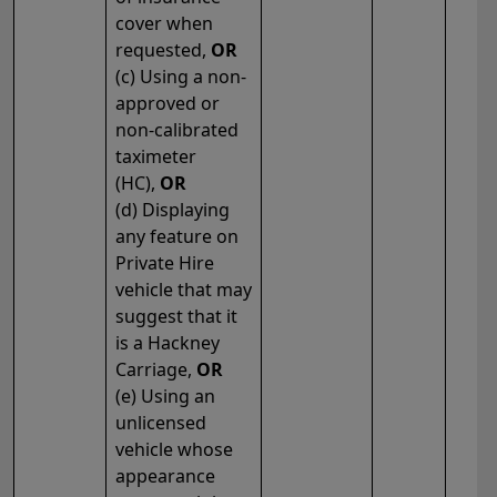
cover when
requested,
OR
(c) Using a non-
approved or
non-calibrated
taximeter
(HC),
OR
(d) Displaying
any feature on
Private Hire
vehicle that may
suggest that it
is a Hackney
Carriage,
OR
(e) Using an
unlicensed
vehicle whose
appearance