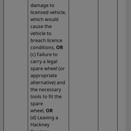
damage to
licensed vehicle,
which would
cause the
vehicle to
breach licence
conditions,
OR
(c) Failure to
carry a legal
spare wheel (or
appropriate
alternative) and
the necessary
tools to fit the
spare
wheel,
OR
(d) Leaving a
Hackney