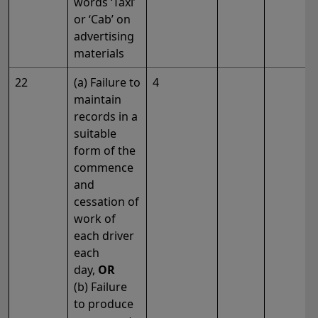
words ‘Taxi’
or ‘Cab’ on
advertising
materials
22
(a) Failure to
4
maintain
records in a
suitable
form of the
commence
and
cessation of
work of
each driver
each
day,
OR
(b) Failure
to produce