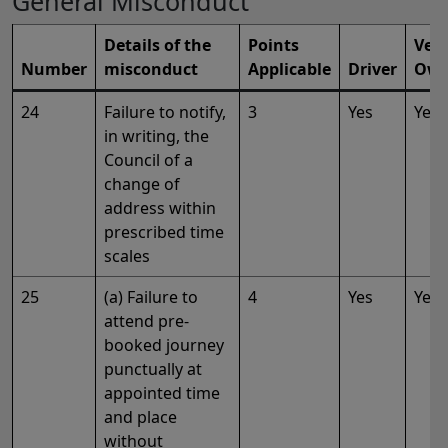
General Misconduct
Details of the
Points
Vehi
Number
misconduct
Applicable
Driver
Own
24
Failure to notify,
3
Yes
Yes
in writing, the
Council of a
change of
address within
prescribed time
scales
25
(a) Failure to
4
Yes
Yes
attend pre-
booked journey
punctually at
appointed time
and place
without