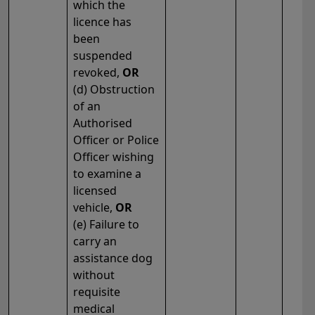
which the
licence has
been
suspended
revoked,
OR
(d) Obstruction
of an
Authorised
Officer or Police
Officer wishing
to examine a
licensed
vehicle,
OR
(e) Failure to
carry an
assistance dog
without
requisite
medical