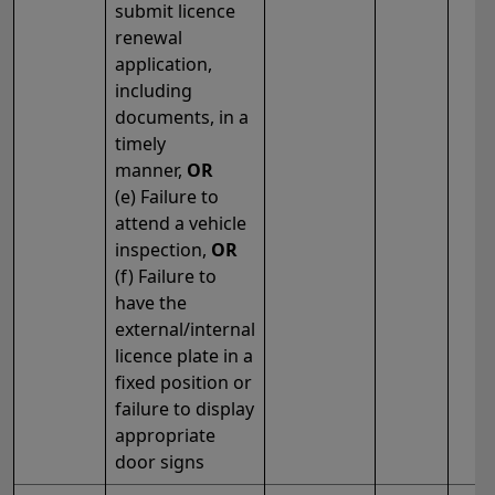
submit licence
renewal
application,
including
documents, in a
timely
manner,
OR
(e) Failure to
attend a vehicle
inspection,
OR
(f) Failure to
have the
external/internal
licence plate in a
fixed position or
failure to display
appropriate
door signs