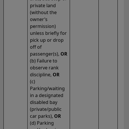
private land
(without the
owner’s
permission)
unless briefly for
pick up or drop
off of
passenger(s),
OR
(b) Failure to
observe rank
discipline,
OR
(c)
Parking/waiting
in a designated
disabled bay
(private/public
car parks),
OR
(d) Parking