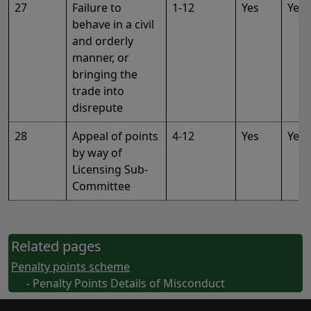
27
Failure to
1-12
Yes
Yes
behave in a civil
and orderly
manner, or
bringing the
trade into
disrepute
28
Appeal of points
4-12
Yes
Yes
by way of
Licensing Sub-
Committee
Related pages
Penalty points scheme
- Penalty Points Details of Misconduct