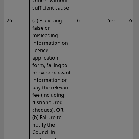
Officer without
sufficient cause
26
(a) Providing
6
Yes
Yes
false or
misleading
information on
licence
application
form, failing to
provide relevant
information or
pay the relevant
fee (including
dishonoured
cheques),
OR
(b) Failure to
notify the
Council in