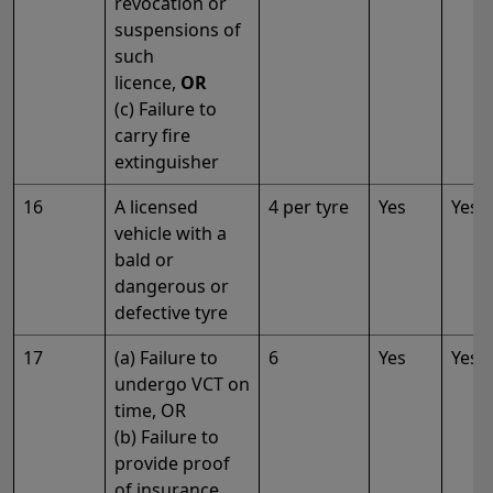
revocation or
suspensions of
such
licence,
OR
(c) Failure to
carry fire
extinguisher
16
A licensed
4 per tyre
Yes
Yes
vehicle with a
bald or
dangerous or
defective tyre
17
(a) Failure to
6
Yes
Yes
undergo VCT on
time, OR
(b) Failure to
provide proof
of insurance