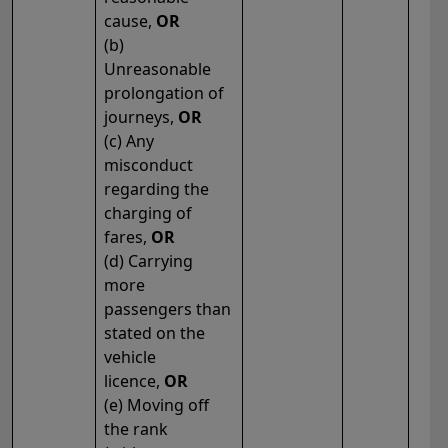
cause,
OR
(b)
Unreasonable
prolongation of
journeys,
OR
(c) Any
misconduct
regarding the
charging of
fares,
OR
(d) Carrying
more
passengers than
stated on the
vehicle
licence,
OR
(e) Moving off
the rank