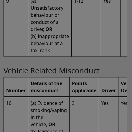
9
(a)
1-12
Yes
Unsatisfactory
behaviour or
conduct of a
driver,
OR
(b) Inappropriate
behaviour at a
taxi rank
Vehicle Related Misconduct
Details of the
Points
Vehi
Number
misconduct
Applicable
Driver
Own
10
(a) Evidence of
3
Yes
Yes
smoking/vaping
in the
vehicle,
OR
(b) Evidence of