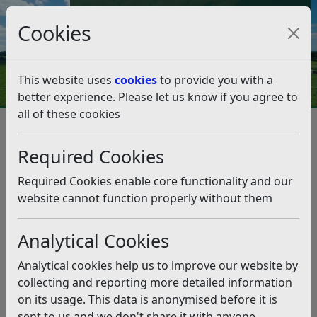
Council Tax and Benefits Online
Cookies
Contact Us
This website uses
cookies
to provide you with a
better experience. Please let us know if you agree to
all of these cookies
Licences and permits
Taxi and Private Hire Licensing
Dual Driver Licences
Required Cookies
Penalty points scheme
Penalty Points Details of Misconduct
Required Cookies enable core functionality and our
Penalty Points Details of
website cannot function properly without them
Misconduct
Analytical Cookies
Listen
Analytical cookies help us to improve our website by
The list of offences/breaches of conditions.
collecting and reporting more detailed information
on its usage. This data is anonymised before it is
Officers may refer any mandatory award of points to
sent to us and we don't share it with anyone