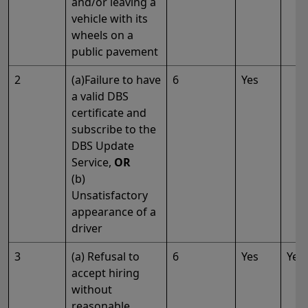
and/or leaving a
vehicle with its
wheels on a
public pavement
2
(a)Failure to have
6
Yes
a valid DBS
certificate and
subscribe to the
DBS Update
Service,
OR
(b)
Unsatisfactory
appearance of a
driver
3
(a) Refusal to
6
Yes
Yes
accept hiring
without
reasonable