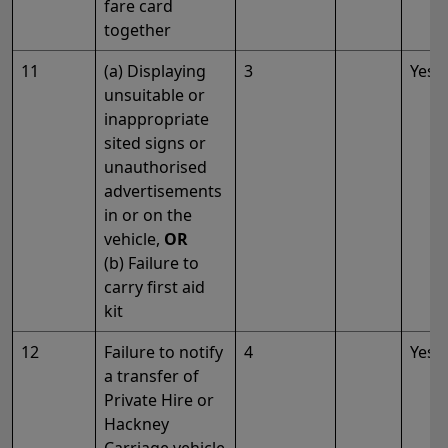
fare card
together
11
(a) Displaying
3
Yes
unsuitable or
inappropriate
sited signs or
unauthorised
advertisements
in or on the
vehicle,
OR
(b) Failure to
carry first aid
kit
12
Failure to notify
4
Yes
a transfer of
Private Hire or
Hackney