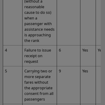
(without a
reasonable
cause to do so)
when a
passenger with
assistance needs
is approaching
the rank
4
Failure to issue
6
Yes
Yes
receipt on
request
5
Carrying two or
9
Yes
more separate
fares without
the appropriate
consent from all
passengers