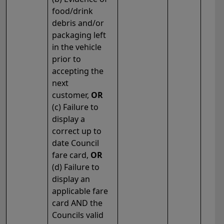
food/drink
debris and/or
packaging left
in the vehicle
prior to
accepting the
next
customer,
OR
(c) Failure to
display a
correct up to
date Council
fare card,
OR
(d) Failure to
display an
applicable fare
card AND the
Councils valid