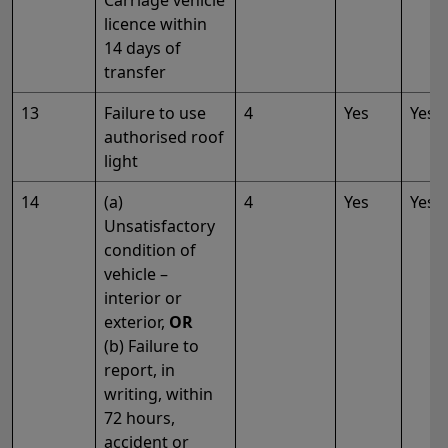
Carriage vehicle
licence within
14 days of
transfer
13
Failure to use
4
Yes
Yes
authorised roof
light
14
(a)
4
Yes
Yes
Unsatisfactory
condition of
vehicle –
interior or
exterior,
OR
(b) Failure to
report, in
writing, within
72 hours,
accident or