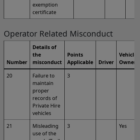
exemption
certificate
Operator Related Misconduct
Details of
the
Points
Vehicle
Number
misconduct
Applicable
Driver
Owner
20
Failure to
3
maintain
proper
records of
Private Hire
vehicles
21
Misleading
3
Yes
use of the