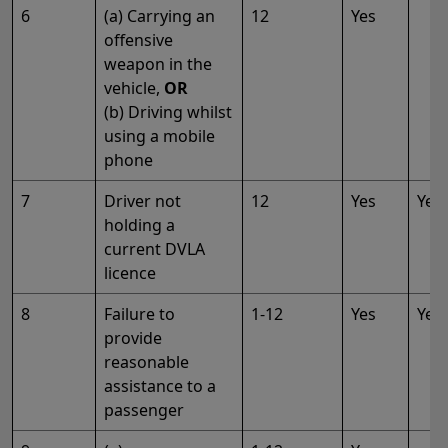
6
(a) Carrying an
12
Yes
offensive
weapon in the
vehicle,
OR
(b) Driving whilst
using a mobile
phone
7
Driver not
12
Yes
Yes
holding a
current DVLA
licence
8
Failure to
1-12
Yes
Yes
provide
reasonable
assistance to a
passenger