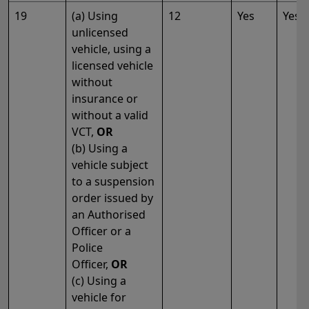
19
(a) Using
12
Yes
Yes
unlicensed
vehicle, using a
licensed vehicle
without
insurance or
without a valid
VCT,
OR
(b) Using a
vehicle subject
to a suspension
order issued by
an Authorised
Officer or a
Police
Officer,
OR
(c) Using a
vehicle for