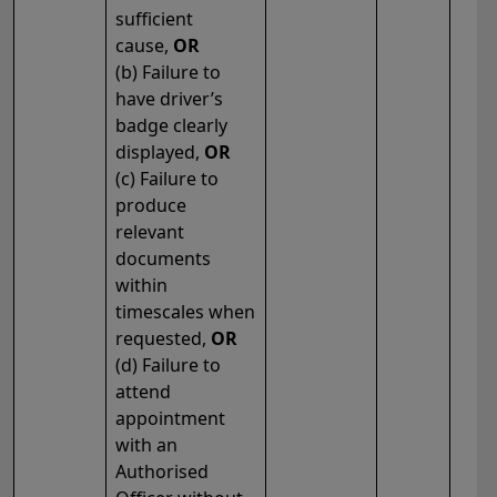
sufficient
cause,
OR
(b) Failure to
have driver’s
badge clearly
displayed,
OR
(c) Failure to
produce
relevant
documents
within
timescales when
requested,
OR
(d) Failure to
attend
appointment
with an
Authorised