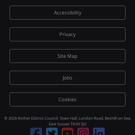
Accessibility
Privacy
Site Map
Jobs
Cookies
© 2026 Rother District Council, Town Hall, London Road, Bexhill-on-Sea,
East Sussex TN39 3JX