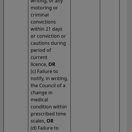
writing, of any
motoring or
criminal
convictions
within 21 days
or conviction or
cautions during
period of
current
licence,
OR
(c) Failure to
notify, in writing,
the Council of a
change in
medical
condition within
prescribed time
scales,
OR
(d) Failure to