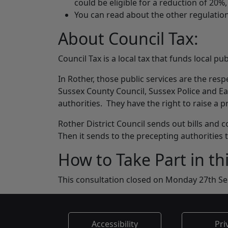
could be eligible for a reduction of 20%
You can read about the other regulatio
About Council Tax:
Council Tax is a local tax that funds local pub
In Rother, those public services are the resp
Sussex County Council, Sussex Police and Ea
authorities. They have the right to raise a p
Rother District Council sends out bills and c
Then it sends to the precepting authorities
How to Take Part in th
This consultation closed on Monday 27th S
Accessibility
Pri