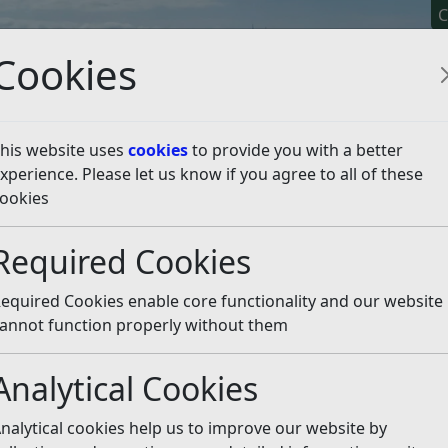
C
Cookies
his website uses
cookies
to provide you with a better
xperience. Please let us know if you agree to all of these
y It
Apply For It
Chec
ookies
n 2021
Listen
Required Cookies
equired Cookies enable core functionality and our website
mber 2021 on changes to the Council Tax Reduction Sch
annot function properly without them
ployed residents on very low incomes. Thank you to all 
ysed and will be reported to Councillors.
Analytical Cookies
cil Tax Reduction Scheme
nalytical cookies help us to improve our website by
at reduces the cost of Council Tax to those on benefits and