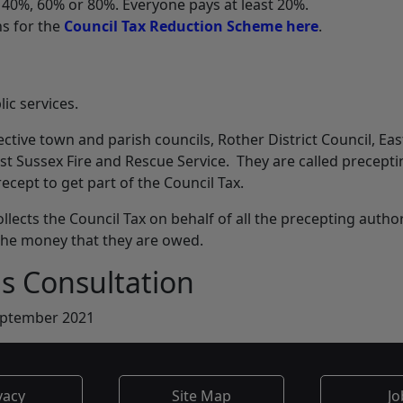
, 40%, 60% or 80%. Everyone pays at least 20%.
ns for the
Council Tax Reduction Scheme here
.
lic services.
ective town and parish councils, Rother District Council, Eas
st Sussex Fire and Rescue Service. They are called precepti
recept to get part of the Council Tax.
ollects the Council Tax on behalf of all the precepting author
 the money that they are owed.
is Consultation
eptember 2021
vacy
Site Map
Jo