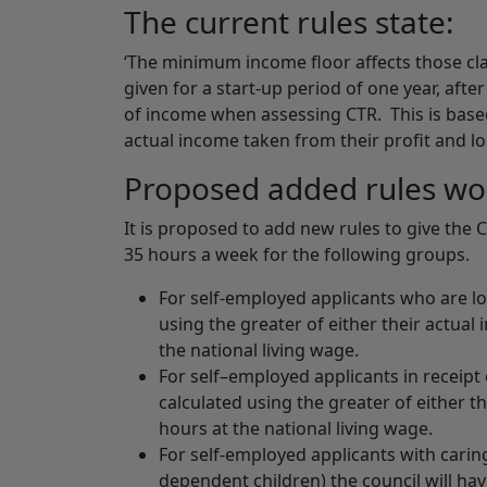
The current rules state:
‘The minimum income floor affects those cla
given for a start-up period of one year, afte
of income when assessing CTR. This is base
actual income taken from their profit and los
Proposed added rules wo
It is proposed to add new rules to give the
35 hours a week for the following groups.
For self-employed applicants who are lo
using the greater of either their actual
the national living wage.
For self–employed applicants in receipt 
calculated using the greater of either t
hours at the national living wage.
For self-employed applicants with caring
dependent children) the council will h