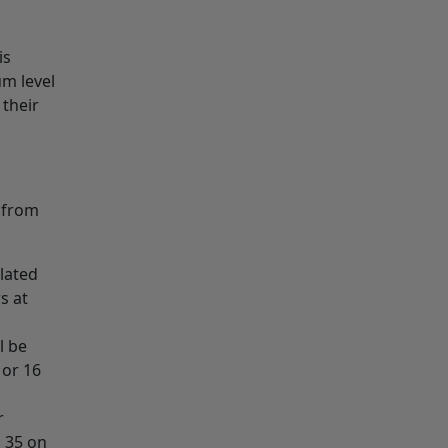
is
um level
their
d from
lated
s at
l be
 or 16
r
m 35 on