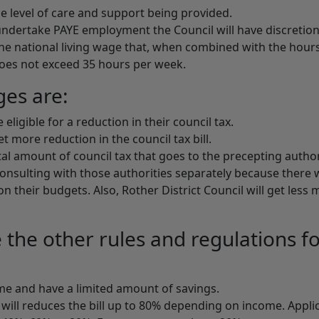
e level of care and support being provided.
undertake PAYE employment the Council will have discretion
he national living wage that, when combined with the hour
es not exceed 35 hours per week.
ges are:
ligible for a reduction in their council tax.
 more reduction in the council tax bill.
otal amount of council tax that goes to the precepting author
onsulting with those authorities separately because there w
n their budgets. Also, Rother District Council will get less
the other rules and regulations f
ome and have a limited amount of savings.
 will reduces the bill up to 80% depending on income. Appli