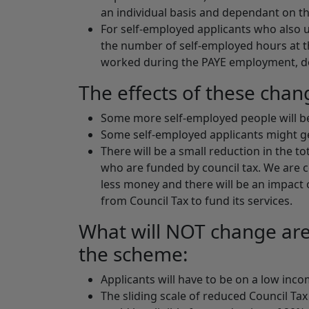
an individual basis and dependant on th
For self-employed applicants who also 
the number of self-employed hours at t
worked during the PAYE employment, do
The effects of these chan
Some more self-employed people will be e
Some self-employed applicants might get
There will be a small reduction in the t
who are funded by council tax. We are c
less money and there will be an impact o
from Council Tax to fund its services.
What will NOT change are 
the scheme:
Applicants will have to be on a low inc
The sliding scale of reduced Council Tax