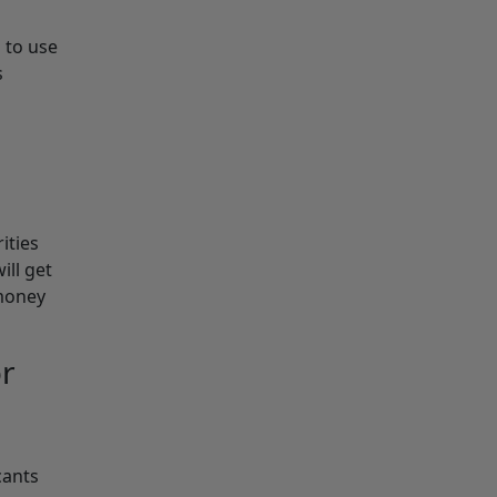
 to use
s
ities
ill get
 money
or
cants