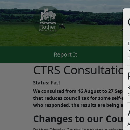
T
e
Report It
Pa
c
CTRS Consultatio
Status:
Past
R
We consulted from 16 August to 27 Septe
c
that reduces council tax for some self-em
who responded, the results are being anal
Changes to our Coun
A
Rother District Council operates a scheme th