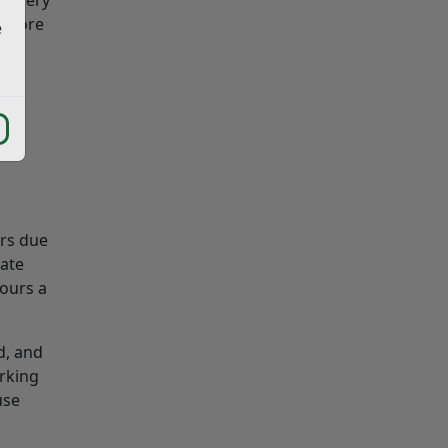
n more
e
urs due
late
hours a
d, and
rking
use