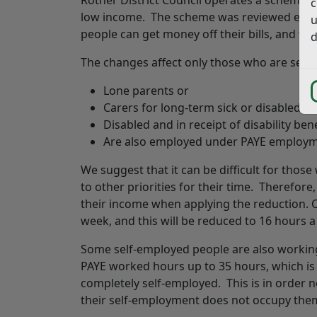
c
low income. The scheme was reviewed earli
u
people can get money off their bills, and w
d
The changes affect only those who are self
Lone parents or
Carers for long-term sick or disabled 
Disabled and in receipt of disability ben
Are also employed under PAYE employm
We suggest that it can be difficult for thos
to other priorities for their time. Therefor
their income when applying the reduction. C
week, and this will be reduced to 16 hours 
Some self-employed people are also working
PAYE worked hours up to 35 hours, which i
completely self-employed. This is in order n
their self-employment does not occupy them