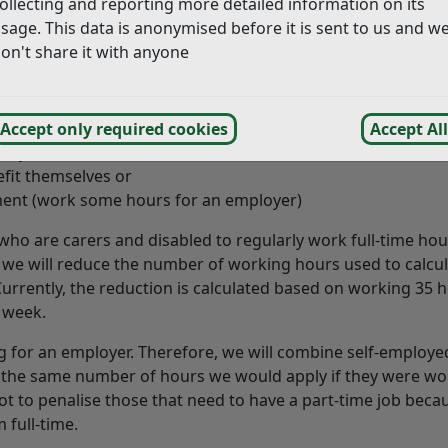
ollecting and reporting more detailed information on its
er in 2021. Cabinet proposed some changes that will mea
sage. This data is anonymised before it is sent to us and w
e are consulting on those changes.
on't share it with anyone
-employed and:
Accept only required cookies
Accept All
family members or
efit themselves or
ent (work some hours for an employer)
e who are carers and disabled to regularly work full-time ho
e, we will reduce the number of working hours used to calcu
urrently, the reduction is calculated based on working 35 
a week.
 for an employer. Therefore, we will combine self-employe
s the same number of hours we would apply if they were wo
ot to penalise those that need to have a part-time job beca
 full-time.