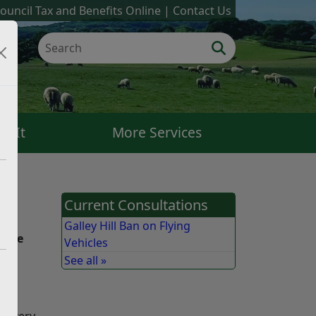
ouncil Tax and Benefits Online
Contact Us
k It
More Services
Current Consultations
eme
Galley Hill Ban on Flying
those
Vehicles
See all »
 a very