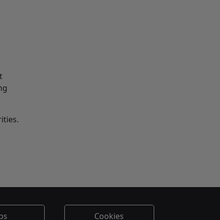
t
ng
ities.
bs
Cookies