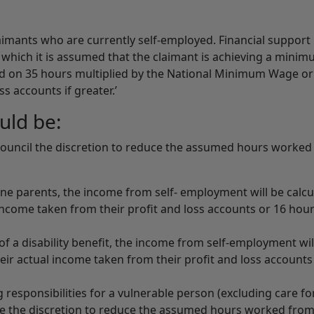
imants who are currently self-employed. Financial support 
r which it is assumed that the claimant is achieving a minim
d on 35 hours multiplied by the National Minimum Wage or 
s accounts if greater.’
uld be:
 Council the discretion to reduce the assumed hours worke
ne parents, the income from self- employment will be calcu
 income taken from their profit and loss accounts or 16 hour
of a disability benefit, the income from self-employment wil
heir actual income taken from their profit and loss accounts
 responsibilities for a vulnerable person (excluding care fo
ave the discretion to reduce the assumed hours worked fro