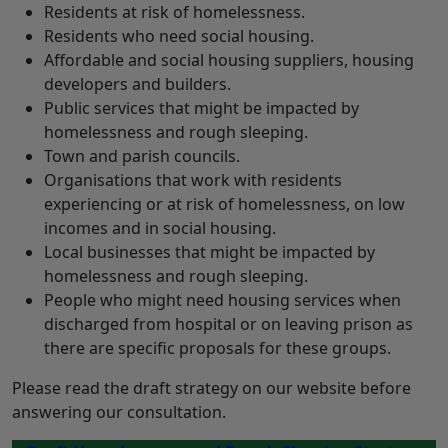
Residents at risk of homelessness.
Residents who need social housing.
Affordable and social housing suppliers, housing
developers and builders.
Public services that might be impacted by
homelessness and rough sleeping.
Town and parish councils.
Organisations that work with residents
experiencing or at risk of homelessness, on low
incomes and in social housing.
Local businesses that might be impacted by
homelessness and rough sleeping.
People who might need housing services when
discharged from hospital or on leaving prison as
there are specific proposals for these groups.
Please read the draft strategy on our website before
answering our consultation.