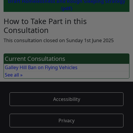
Draft Homelessness and Rough Sleeping Strategy
(pdf)
How to Take Part in this
Consultation
This consultation closed on Sunday 1st June 2025
Current Consultations
Galley Hill Ban on Flying Vehicles
See all »
Accessibility
Privacy