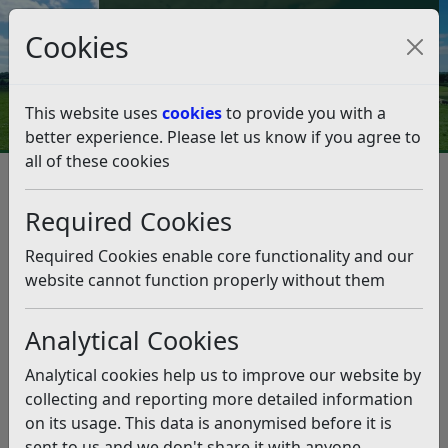
Council Tax and Benefits Online
Cookies
Contact Us
This website uses
cookies
to provide you with a
better experience. Please let us know if you agree to
all of these cookies
Homelessness and Rough
Sleeping Strategy Consultation
Required Cookies
Listen
Required Cookies enable core functionality and our
website cannot function properly without them
Status:
Past
The council is consulting on its draft homelessness
Analytical Cookies
and rough sleeping strategy from 14 April to
midnight on 1 June 2025. We welcome your views on
Analytical cookies help us to improve our website by
our plans to prevent and reduce homelessness in
collecting and reporting more detailed information
Rother.
on its usage. This data is anonymised before it is
sent to us and we don't share it with anyone