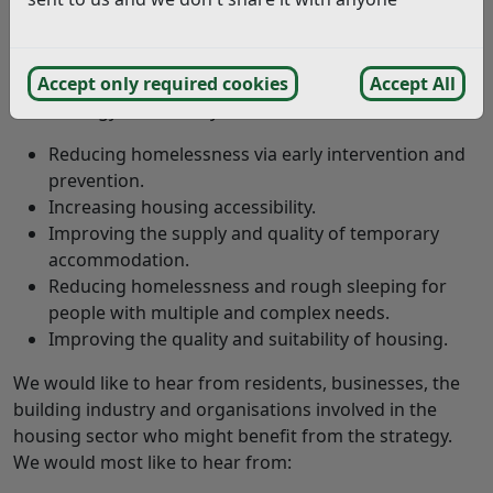
The strategy will set out how we will deliver our
housing and homelessness services in the future. It
will cover from 2025 to 2030.
Accept only required cookies
Accept All
The strategy has five key themes:
Reducing homelessness via early intervention and
prevention.
Increasing housing accessibility.
Improving the supply and quality of temporary
accommodation.
Reducing homelessness and rough sleeping for
people with multiple and complex needs.
Improving the quality and suitability of housing.
We would like to hear from residents, businesses, the
building industry and organisations involved in the
housing sector who might benefit from the strategy.
We would most like to hear from: