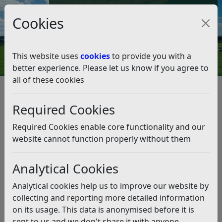
Council Tax and Benefits Online
Cookies
Contact Us
This website uses
cookies
to provide you with a
better experience. Please let us know if you agree to
all of these cookies
Question 48/18
Listen
Question:
Required Cookies
I am wondering why, when parking charges were
Required Cookies enable core functionality and our
suspended on 8th December, the meters in Bexhill were
website cannot function properly without them
all still taking money? Why were they not covered or
turned off? Of three meters in the De La Warr car park,
Analytical Cookies
two had no signs giving information on the suspension
at all and one had one posted adjacent to the actual
Analytical cookies help us to improve our website by
meter but in a position that would only been seen if you
collecting and reporting more detailed information
were actually searching for it (likewise the Eversley
on its usage. This data is anonymised before it is
Road and Wainwright Road car parks). Why not actually
sent to us and we don't share it with anyone