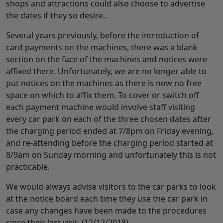
shops and attractions could also choose to advertise
the dates if they so desire.
Several years previously, before the introduction of
card payments on the machines, there was a blank
section on the face of the machines and notices were
affixed there. Unfortunately, we are no longer able to
put notices on the machines as there is now no free
space on which to affix them. To cover or switch off
each payment machine would involve staff visiting
every car park on each of the three chosen dates after
the charging period ended at 7/8pm on Friday evening,
and re-attending before the charging period started at
8/9am on Sunday morning and unfortunately this is not
practicable.
We would always advise visitors to the car parks to look
at the notice board each time they use the car park in
case any changes have been made to the procedures
since their last visit. (12/12/2018)