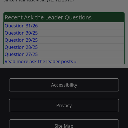
Recent Ask the Leader Questions
Question 31/26
Question 30/25
Question 29/25
Question 28/25
Question 27/25
Read more ask the leader posts »
Accessibility
Privacy
Site Map