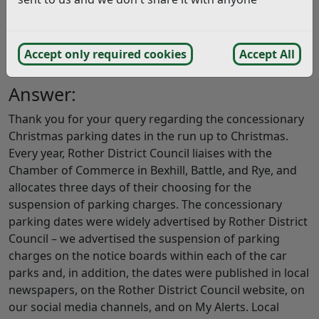
put the info on the meter or cover the slot? I saw so
many people paying. Its not in the Christmas spirit.
Perhaps you could arrange to donate the money taken
Accept only required cookies
Accept All
to charity? (11/12/2018)
Answer:
Thank you for your query regarding the concessionary
Christmas parking dates in the run up to Christmas.
Every year, Rother District Council liaises with the
Chamber of Commerce in Bexhill, Battle, and Rye, and
allocates three days of their choosing for the
suspension of parking charges. The concessionary
parking dates were widely advertised by Rother District
Council – we advertised the suspension of parking
charges on the notice boards within each of the car
parks and, in addition, the dates were published in local
newspapers, on the Rother District Council website, on
our social media channels, and on My Alerts. Local