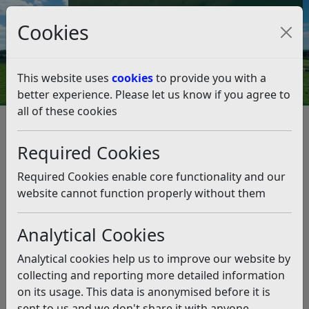
Council Tax and Benefits Online
Cookies
Contact Us
This website uses
cookies
to provide you with a
better experience. Please let us know if you agree to
all of these cookies
Question 33/18
Listen
Question:
Required Cookies
How can it be that a small open space with lovely
Required Cookies enable core functionality and our
mature trees and plenty of wildlife can suddenly be
website cannot function properly without them
destroyed in a day by a gang of workmen without any
notice to either the nearby residents or even the
Analytical Cookies
council? I refer to the small piece of open land in
Collington Park Crescent, up until August 14th
Analytical cookies help us to improve our website by
maintained by Rother and enjoyed by many. Now
collecting and reporting more detailed information
saddled with a planning application to build three
on its usage. This data is anonymised before it is
oversized houses, we are resigned to the fact that we
sent to us and we don't share it with anyone