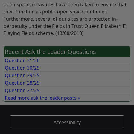
open space, measures have been taken to ensure that
their function as public open space continues.
Furthermore, several of our sites are protected in-
perpetuity under the Fields in Trust Queen Elizabeth II
Playing Fields scheme. (13/08/2018)
Recent Ask the Leader Questions
Question 31/26
Question 30/25
Question 29/25
Question 28/25
Question 27/25
Read more ask the leader posts »
Accessibility