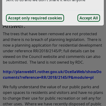
have lost our little park for ever. Can you reassure us
that this can’t happen to any of the other open spaces
in Rother? (12/09/2018)
Accept only required cookies
Accept All
Answer:
The trees that have been removed are not protected
and there is no breach of planning legislation. There is
now a planning application for residential development
under reference RR/2018/2145/P; full details can be
viewed on the Council website and comments can also
be submitted. The land is not owned by RDC.
http://planweb01.rother.gov.uk/OcellaWeb/showDo
cuments?reference=RR/2018/2145/P&module=pl
We fully understand the value of our public parks and
open spaces to residents and visitors and have no plans
to change their use for public recreation or sell any for
other uses. Where we have recently disposed of public