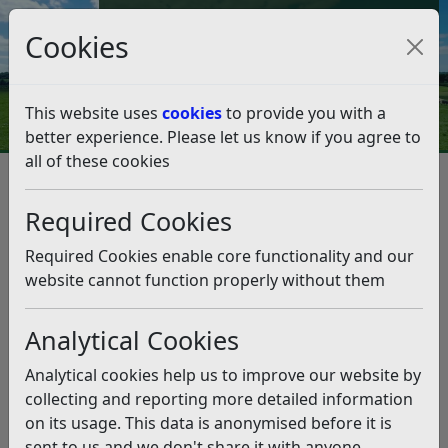
Council Tax and Benefits Online
Cookies
Contact Us
This website uses
cookies
to provide you with a
better experience. Please let us know if you agree to
all of these cookies
Question 30/18
Listen
Question:
Required Cookies
Why can’t Bexhill have its own town council?
Required Cookies enable core functionality and our
(11/09/2018)
website cannot function properly without them
Answer:
Analytical Cookies
Rother District Council undertook an extensive
Analytical cookies help us to improve our website by
Community Governance Review of Bexhill-on-Sea in
collecting and reporting more detailed information
2017; all documentation and the final recommendation
on its usage. This data is anonymised before it is
made by the Council can be found at the
Community
sent to us and we don't share it with anyone
Governance Review page