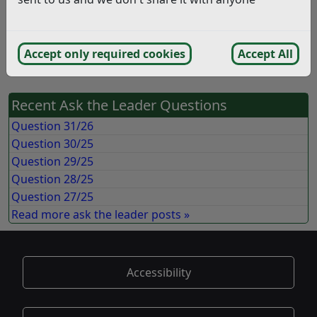
The final recommendation document provides a very
good summary of the process and the rational for the
Accept only required cookies
Accept All
decision. (12/09/2018)
Recent Ask the Leader Questions
Question 31/26
Question 30/25
Question 29/25
Question 28/25
Question 27/25
Read more ask the leader posts »
Accessibility