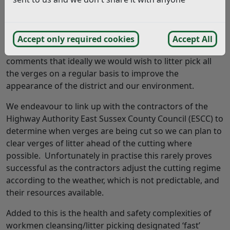
I look forward to hearing from you. (14/11/2021)
Answer:
Accept only required cookies
Accept All
Thank you for your enquiry and we do agree with your
comments that ideally we would wish to litter pick all
the verges on a regular basis to improve the
appearance of the district and our environment.
We endeavour to link up with the contractors of the
Highway Authority East Sussex County Council (ESCC) to
determine when verges are being cut so we can plan to
clear verges of litter ahead of the cutting where
possible. Unfortunately in practise this rarely proves
successful as the contractors adjust the cutting regime
according to the weather, which is not predictable, and
their resources available.
Added to this is the health and safety complexities of
workmen cleansing/litter picking designated ‘fast’