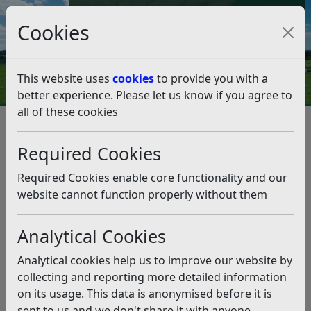
Council Tax and Benefits Online
Cookies
Contact Us
This website uses
cookies
to provide you with a
better experience. Please let us know if you agree to
all of these cookies
Question 22/21
Listen
Question:
Required Cookies
The B2089 has just had it verges cut, sadly its seems to
Required Cookies enable core functionality and our
be beyond the wit of the landscape contractor and the
website cannot function properly without them
council to ensure a litter pick beforehand. Result in the
same week as COP is sliced cans, plastic bottles and
Analytical Cookies
wrappers shredded into thousands of pieces shortly to
damage wildlife, continue to taint the look of our
Analytical cookies help us to improve our website by
country make their way towards the sea…
collecting and reporting more detailed information
You would have thought an alternative approach could
on its usage. This data is anonymised before it is
be taken.
sent to us and we don't share it with anyone