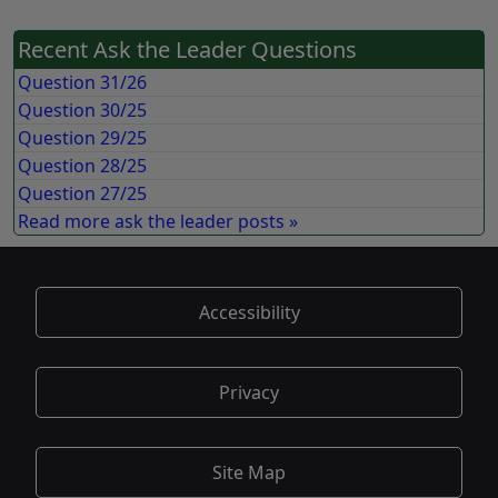
Recent Ask the Leader Questions
Question 31/26
Question 30/25
Question 29/25
Question 28/25
Question 27/25
Read more ask the leader posts »
Accessibility
Privacy
Site Map