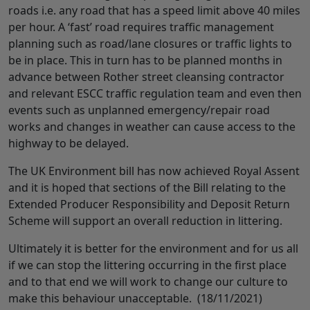
roads i.e. any road that has a speed limit above 40 miles
per hour. A ‘fast’ road requires traffic management
planning such as road/lane closures or traffic lights to
be in place. This in turn has to be planned months in
advance between Rother street cleansing contractor
and relevant ESCC traffic regulation team and even then
events such as unplanned emergency/repair road
works and changes in weather can cause access to the
highway to be delayed.
The UK Environment bill has now achieved Royal Assent
and it is hoped that sections of the Bill relating to the
Extended Producer Responsibility and Deposit Return
Scheme will support an overall reduction in littering.
Ultimately it is better for the environment and for us all
if we can stop the littering occurring in the first place
and to that end we will work to change our culture to
make this behaviour unacceptable. (18/11/2021)