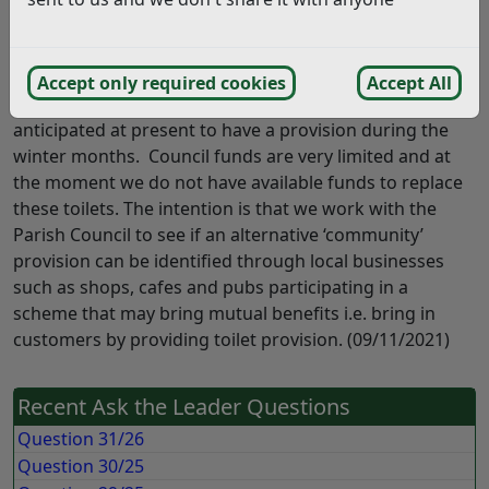
repairs which are felt not to be cost effective. In order
to continue some visitor provision, Portaloos were
installed during the summer months. These have now
Accept only required cookies
Accept All
been removed for the winter season and it is not
anticipated at present to have a provision during the
winter months. Council funds are very limited and at
the moment we do not have available funds to replace
these toilets. The intention is that we work with the
Parish Council to see if an alternative ‘community’
provision can be identified through local businesses
such as shops, cafes and pubs participating in a
scheme that may bring mutual benefits i.e. bring in
customers by providing toilet provision. (09/11/2021)
Recent Ask the Leader Questions
Question 31/26
Question 30/25