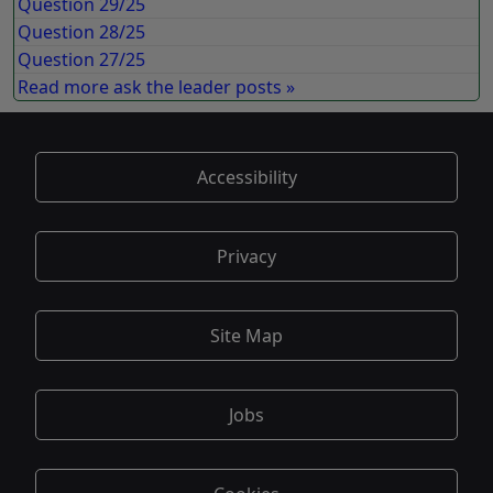
Question 29/25
Question 28/25
Question 27/25
Read more ask the leader posts »
Accessibility
Privacy
Site Map
Jobs