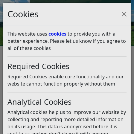
Council Tax and Benefits Online
Cookies
Contact Us
This website uses
cookies
to provide you with a
better experience. Please let us know if you agree to
all of these cookies
Question 21/21
Listen
Question:
Required Cookies
Dear Leader, the portable toilets at Winchelsea Beach
Required Cookies enable core functionality and our
have been removed and the toilet block is shut and in
website cannot function properly without them
need of repair. What plans are there to provide lavatory
facilities for visitors to Winchelsea Beach? Thank you.
Analytical Cookies
(09/11/2021)
Analytical cookies help us to improve our website by
Answer:
collecting and reporting more detailed information
on its usage. This data is anonymised before it is
It has been necessary to close the toilets at Winchelsea
sent to us and we don't share it with anyone
Beach as the building structure is in need of extensive