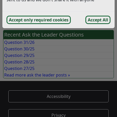
Answer:
An official press release regarding the Colonnade was
issued on 16 May 2018.
Accept only required cookies
Accept All
Recent Ask the Leader Questions
Question 31/26
Question 30/25
Question 29/25
Question 28/25
Question 27/25
Read more ask the leader posts »
Accessibility
Privacy