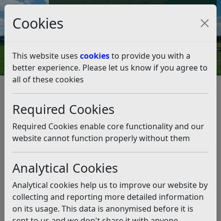
Council Tax and Benefits Online
Cookies
Contact Us
This website uses
cookies
to provide you with a
better experience. Please let us know if you agree to
all of these cookies
Question 18/18
Listen
Question:
Required Cookies
The Colonnade has a great deal of council tax payers
Required Cookies enable core functionality and our
money invested in it. I have recently seen an
website cannot function properly without them
announcement from the Colonnade copied to
Facebook by Sharon Blagrove . It says that the
Analytical Cookies
Colonnade are pleased to announce that they will
partially re open on the 21st July. Can you please
Analytical cookies help us to improve our website by
signpost me to the original announcement by the
collecting and reporting more detailed information
Colonnade. (27/06/2018)
on its usage. This data is anonymised before it is
sent to us and we don't share it with anyone