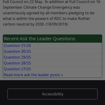
Full Council on 22 May. In addition at Full Council on 16
September Climate Change Emergency was
unanimously agreed by all members pledging to do
what is within the powers of RDC to make Rother
carbon neutral by 2030. (18/09/2019)
Recent Ask the Leader Questions
Question 31/26
Question 30/25
Question 29/25
Question 28/25
Question 27/25
Read more ask the leader posts »
Accessibility