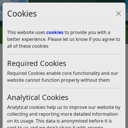
Council Tax and Benefits Online
Cookies
Contact Us
This website uses
cookies
to provide you with a
better experience. Please let us know if you agree to
all of these cookies
Question 17/19
Listen
Question:
Required Cookies
Good morning. Now the alliance have been in place for
Required Cookies enable core functionality and our
a quarter I am interested to know which of the many
website cannot function properly without them
policies all the independents, the greens, the Lib Dem’s,
the labour and the independent, independent are going
Analytical Cookies
to be put in place I don’t see any amendments to the
2014 to 2021 plan so am interested to see what the
Analytical cookies help us to improve our website by
focus will be. A list would be great. After all a part of
collecting and reporting more detailed information
many election promises was visibility. I look forward to
on its usage. This data is anonymised before it is
your reply Doug. (16/09/2019)
sent to us and we don't share it with anyone