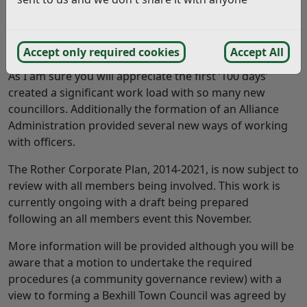
Answer:
Thank you for your interest .
Accept only required cookies
Accept All
As I am sure you will appreciate the first ‘100 days’
created a significant work load with so many new
councillors. Additionally the formation of an Alliance
Administration provided several new ways of working
with officers.
The Rother Corporate Plan, 2014-2021, is now subject to
review with all members being involved. This work is
currently ongoing with a draft being prepared
following an all members event this November.
More information will be provided although you will be
aware that a motion to undertake the required
procedures (a community governance review) with a
view to forming a Bexhill Town Council was agreed by