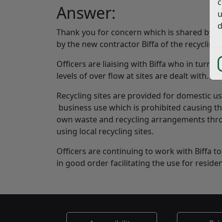
c
Answer:
u
d
Thank you for concern which is shared by ma
by the new contractor Biffa of the recycling s
Officers are liaising with Biffa who in turn
levels of over flow at sites are dealt with.
Recycling sites are provided for domestic us
business use which is prohibited causing the
own waste and recycling arrangements thro
using local recycling sites.
Officers are continuing to work with Biffa to
in good order facilitating the use for reside