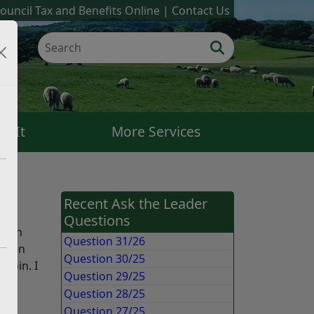
ouncil Tax and Benefits Online
Contact Us
k It
More Services
Recent Ask the Leader
Questions
nd in
Question 31/26
 been
Question 30/25
e bin. I
Question 29/25
od
Question 28/25
Question 27/25