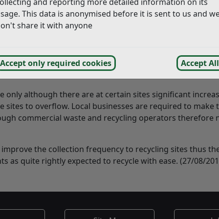
ollecting and reporting more detailed information on its
sage. This data is anonymised before it is sent to us and w
on't share it with anyone
ny residents including myself regarding slippage in the co
ites.
 are reviewing the collection schedules to ensure the unaccep
Accept only required cookies
Accept All
e only although there are at certain sites significant increa
 sites to overflow. Local businesses are required to make t
ugh commercial waste and recycling operators therefore 
 improve the collection frequency to recycling sites thus th
nts as quite rightly expected to recycle with ease. (27/08/201