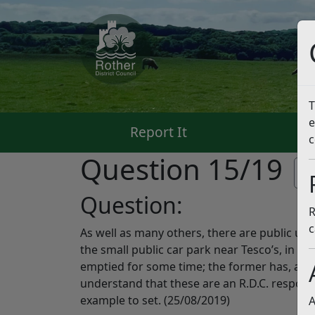
T
e
Report It
Pa
c
Question 15/19
Li
Question:
R
c
As well as many others, there are public use 
the small public car park near Tesco’s, in L
emptied for some time; the former has, amon
understand that these are an R.D.C. responsi
example to set. (25/08/2019)
A