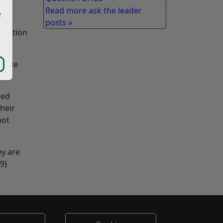
Read more ask the leader
e
posts »
llection
table
sed
heir
not
ey are
9)