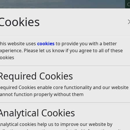
C
Cookies
his website uses
cookies
to provide you with a better
xperience. Please let us know if you agree to all of these
y It
Apply For It
Chec
ookies
sten
Required Cookies
equired Cookies enable core functionality and our website
annot function properly without them
“wheelie” disposal bins in the Bexhill Sainsburys car park a
ittle Common. They are all overflowing. They clearly have not
Analytical Cookies
gst other unsavoury items, a lavatory discarded next to th
bility to empty. Why has this not occurred? Not really a go
nalytical cookies help us to improve our website by