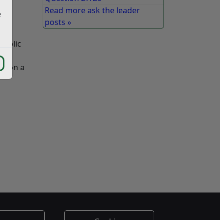
Read more ask the leader
e
posts »
tly
public
car
re on a