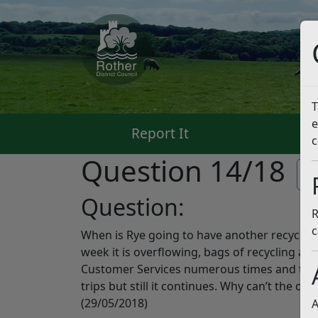
T
e
Report It
Pa
c
Question 14/18
Li
Question:
R
c
When is Rye going to have another recycling
week it is overflowing, bags of recycling a
Customer Services numerous times and they
trips but still it continues. Why can’t the on
(29/05/2018)
A