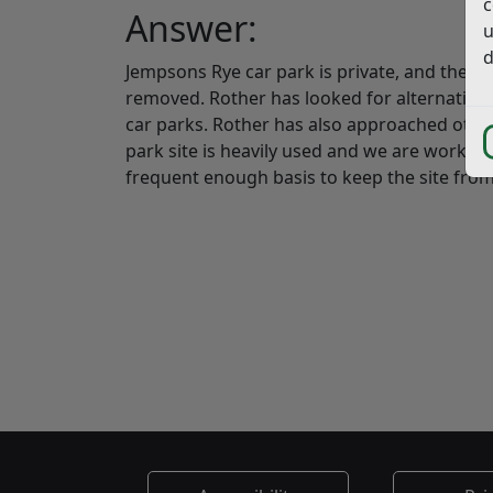
c
Answer:
u
d
Jempsons Rye car park is private, and the o
removed. Rother has looked for alternative s
car parks. Rother has also approached othe
park site is heavily used and we are working
frequent enough basis to keep the site from