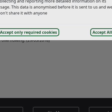
ollecting and reporting more detailed information on its
sage. This data is anonymised before it is sent to us and w
on't share it with anyone
wner made a request for the recycling point to be permanen
ites within Rye however space is limited particularly in the 
r commercial outlets in Rye without success. Gibbet Marsh 
Accept only required cookies
Accept All
 with our contractor Kier to make sure they are getting the
 overflowing. (29/05/2018)