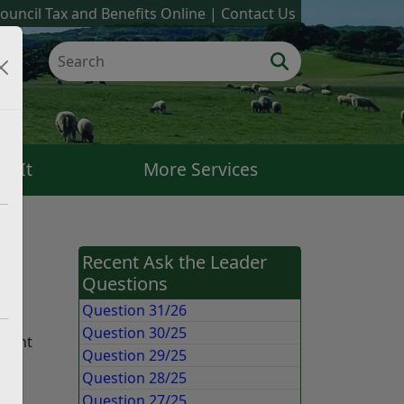
ouncil Tax and Benefits Online
Contact Us
k It
More Services
Recent Ask the Leader
Questions
ery
Question 31/26
Question 30/25
quent
Question 29/25
Question 28/25
Question 27/25