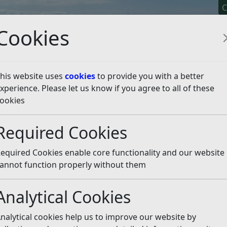
C
Cookies
his website uses
cookies
to provide you with a better
xperience. Please let us know if you agree to all of these
y It
Apply For It
Chec
ookies
sten
Required Cookies
equired Cookies enable core functionality and our website
annot function properly without them
 centre in addition to the existing one on Gibbet Marsh? Ev
nd other rubbish dumped beside the bins. I have contacted
Analytical Cookies
 always assure me that the contractor will make more fre
e in Jempsons car park be replaced? Clearly there is a need.
nalytical cookies help us to improve our website by