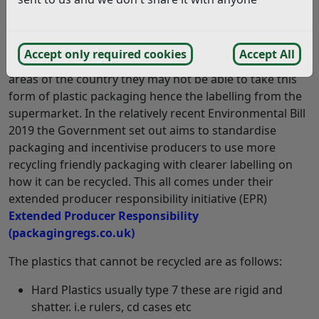
Answer:
Our household recycling in Rother allows this type of
Accept only required cookies
Accept All
plastic packaging to be recycled whereas within other
areas of the country they may not be able to take this
form of plastic packaging hence the labelling from the
supermarket. In the relatively recent Environmental Bill
2019 the Government set out aims to standardise
packaging and incentivise producers to use more
recycling friendly packaging with clearer labelling on
how it can be recycled. This all comes under their
extended producer responsibility initiative (EPR)
Extended Producer Responsibility
(packagingregs.co.uk)
The plastics that cannot be recycled are as follows:
Hard Plastics usually type 7 these are rigid and
shatter. i.e rulers, cd cases etc