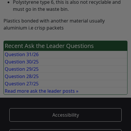
Polystyrene type 6, this is also not recyclable and
must go in the waste bin.
Plastics bonded with another material usually
aluminium i.e crisp packets
Recent Ask the Leader Questions
Question 31/26
Question 30/25
Question 29/25
Question 28/25
Question 27/25
Read more ask the leader posts »
Accessibility