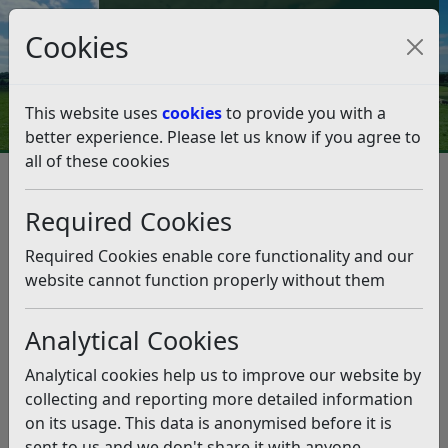
Council Tax and Benefits Online
Cookies
Contact Us
This website uses
cookies
to provide you with a
better experience. Please let us know if you agree to
all of these cookies
Question 12/23
Listen
Question:
Required Cookies
In accordance with the Rother website we have been
Required Cookies enable core functionality and our
recycling plastic coverings to fruit and vegetable
website cannot function properly without them
packaging. In recent weeks an increasing number of
these have carried the message “ RECYCLE at store
Analytical Cookies
Don’t recycle at home”. Others say “Recycle at large
supermarkets”
Analytical cookies help us to improve our website by
collecting and reporting more detailed information
Should we ignore these messages and continue to use
on its usage. This data is anonymised before it is
Rother recycling?
sent to us and we don't share it with anyone